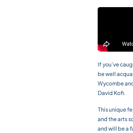
If you’ve cau
be well acqua
Wycombe and k
David Kofi.
This unique fes
and the arts s
and will be a 