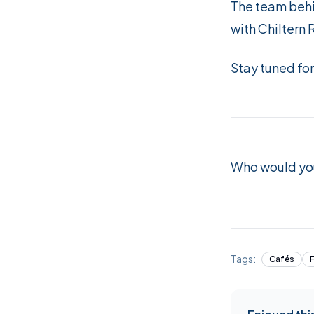
The team behi
with Chiltern 
Stay tuned fo
Who would you
Tags:
Cafés