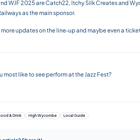
nd WJF 2025 are Catch22, Itchy Silk Creates and W
Railways as the main sponsor.
r more updates on the line-up and maybe even a tick
 most like to see perform at the Jazz Fest?
Food & Drink
High Wycombe
Local Guide