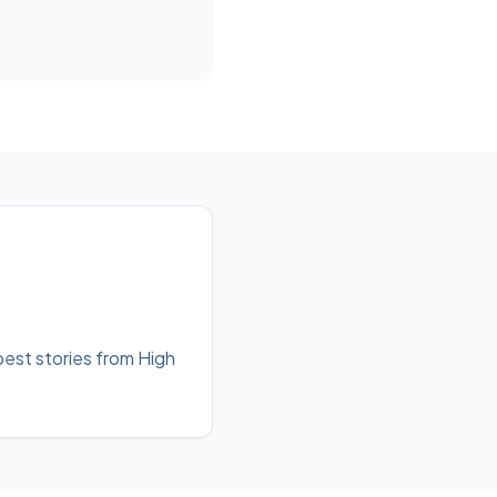
best stories from High