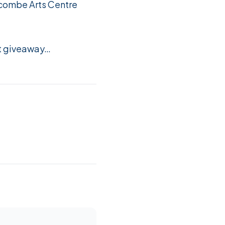
ycombe Arts Centre
et giveaway…