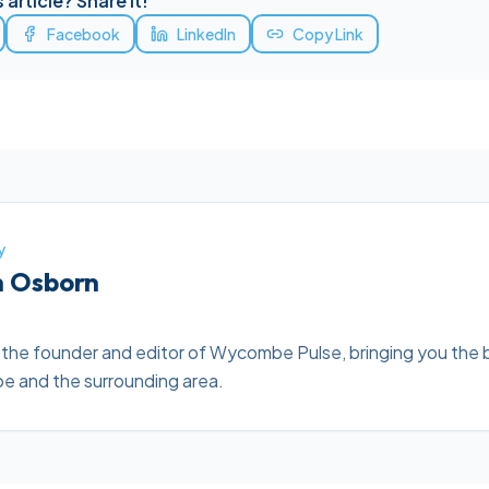
 article? Share it!
Facebook
LinkedIn
Copy Link
y
h Osborn
 the founder and editor of Wycombe Pulse, bringing you the 
 and the surrounding area.