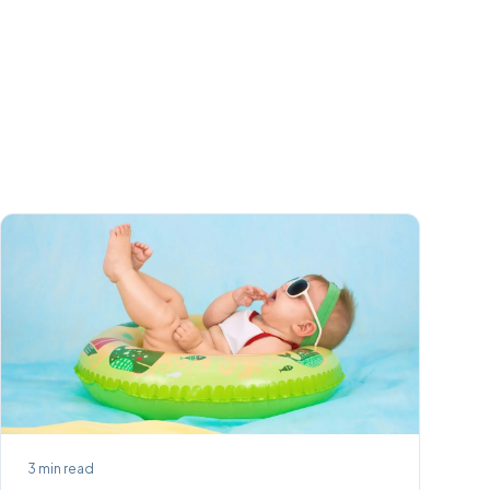
3
min read