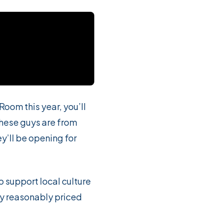
Room this year, you’ll
hese guys are from
’ll be opening for
o support local culture
ery reasonably priced