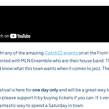
ght any of the amazing
Catch22 events
on at the Front 
inted with MLN Ensemble who are their house band. T
now what this town wants when it comes to jazz. They
tival is here for
one day only
and will be a great way t
o please support it by buying tickets if you can. It’s v
fantastic way to spend a Saturday in town.