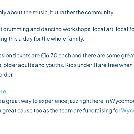
only about the music, but rather the
community
.
t drumming and dancing workshops, local art, local f
ng this a day for the whole family.
sion tickets are £16.70 each and there are some grea
s, older adults and youths. Kids under 11 are free wh
older.
ere
is a great way to experience jazz right here in Wycombe
a great cause too as the team are fundraising for
Wyc