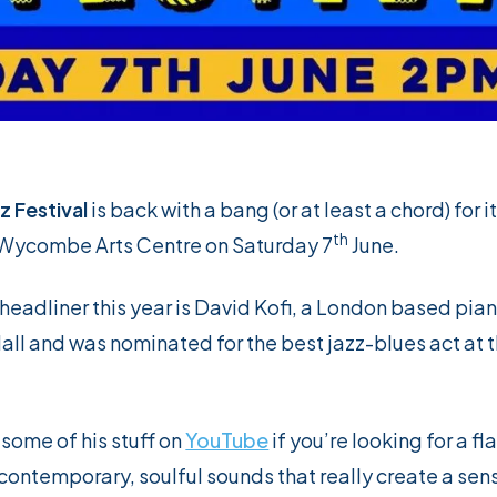
 Festival
is back with a bang (or at least a chord) for i
th
e Wycombe Arts Centre on Saturday 7
June.
eadliner this year is David Kofi, a London based pian
Hall and was nominated for the best jazz-blues act at
 some of his stuff on
YouTube
if you’re looking for a fl
contemporary, soulful sounds that really create a sen