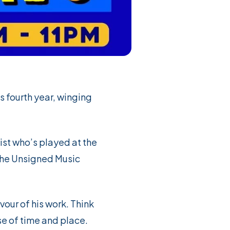
ts fourth year, winging
ist who’s played at the
 the Unsigned Music
avour of his work. Think
se of time and place.