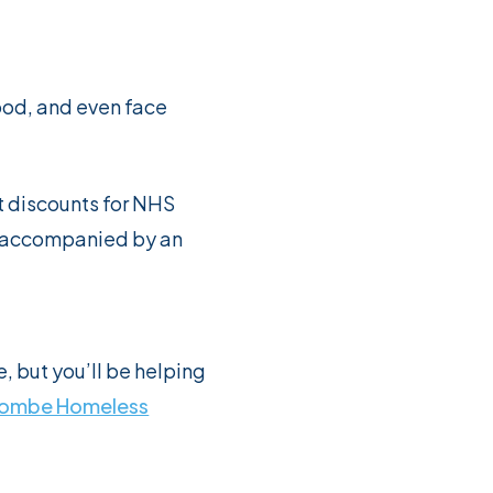
ood, and even face
t discounts for NHS
en accompanied by an
, but you’ll be helping
ombe Homeless