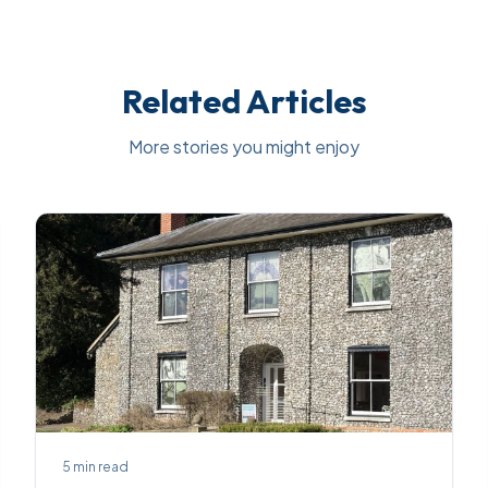
Related Articles
More stories you might enjoy
5
min read