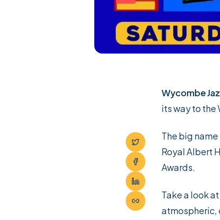
Wycombe Jazz
its way to th
The big name h
Royal Albert 
Awards.
Take a look at
atmospheric, 