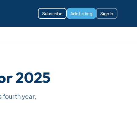
Subscribe
Add Listing
Sign In
or 2025
s fourth year,