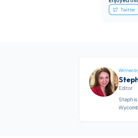
Enjoyed this
Twitter
Written b
Step
Editor
Steph is
Wycombe