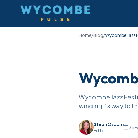
Wycombe Pulse
Home
/
Blog
/
Wycombe Jazz Fe
Wycombe 
Wycombe Jazz Festival
winging its way to 
Steph Osborn
28 F
Editor