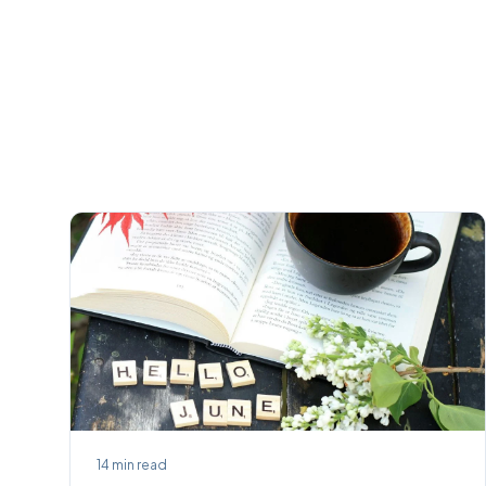
14
min read