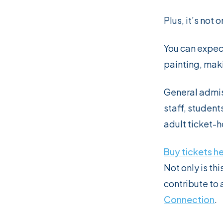
Plus, it’s not 
You can expec
painting, maki
General admis
staff, student
adult ticket-h
Buy tickets h
Not only is th
contribute to 
Connection
.