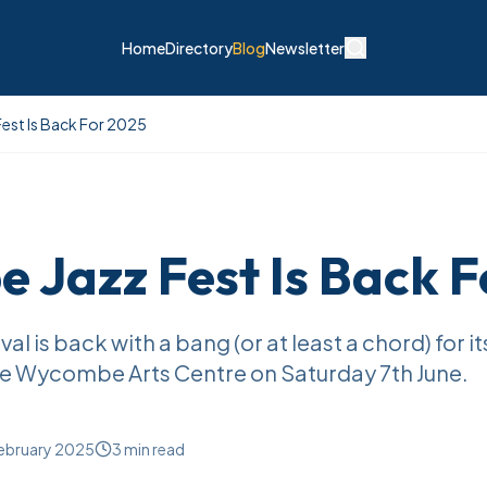
Home
Directory
Blog
Newsletter
st Is Back For 2025
Jazz Fest Is Back F
 is back with a bang (or at least a chord) for it
the Wycombe Arts Centre on Saturday 7th June.
ebruary 2025
3
min read