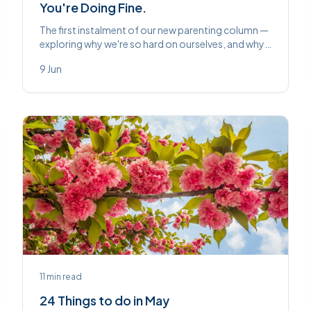
You're Doing Fine.
The first instalment of our new parenting column —
exploring why we're so hard on ourselves, and why
at least one historical parent wanted a goat pulling
9 Jun
their pram.
11
min read
24 Things to do in May