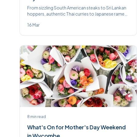
From sizzling South American steaks to Sri Lankan
hoppers, authentic Thai curries to Japanese ramen
— High Wycombe’s restaurant scene is more
16 Mar
exciting than ever.
8
min read
What's On for Mother's Day Weekend
in Wycombe