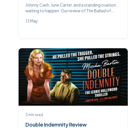
Johnny Cash, June Carter, and a standing ovation
waiting to happen. Our review of The Ballad of
Johnny and June at Wycombe Swan.
13 May
3
min read
Double Indemnity Review