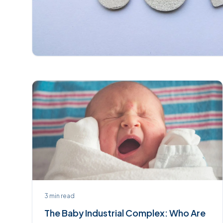
3
min read
The Baby Industrial Complex: Who Are