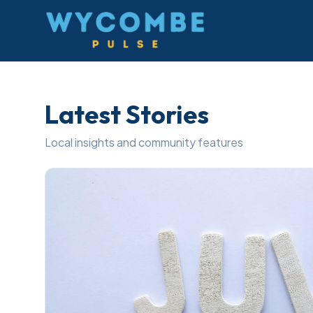
Wycombe Pulse
Latest Stories
Local insights and community features