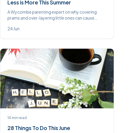
Less is More This Summer
A Wycombe parenting expert on why covering
prams and over-layering little ones can cause
overheating and disrupt sleep — and why going
24 Jun
lighter this summer is better (and cheaper).
14
min read
28 Things To Do This June