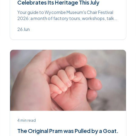
Celebrates Its Heritage This July
Your guide to Wycombe Museum's Chair Festival
2026: a month of factory tours, workshops, talks
and the new Chair Discovery Centre this July.
26 Jun
4
min read
The Original Pram was Pulled by a Goat.