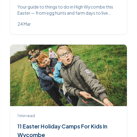
Your guide to things to do in High Wycombe this
Easter — from egg hunts and farm days to live
theatre and craft workshops. Something for every
24 Mar
age across the school holidays.
1
min read
11 Easter Holiday Camps For Kids In
Wycombe