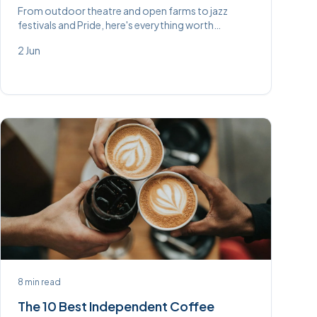
From outdoor theatre and open farms to jazz
festivals and Pride, here's everything worth
knowing about in and around High Wycombe this
2 Jun
June.
8
min read
The 10 Best Independent Coffee