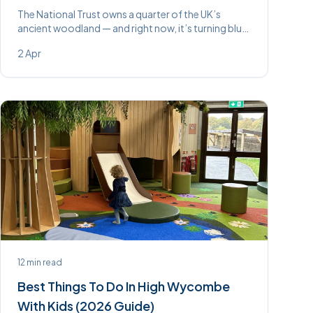
The National Trust owns a quarter of the UK’s
ancient woodland — and right now, it’s turning blue.
Here are the best bluebell walks within easy reach of
2 Apr
High Wycombe.
12
min read
Best Things To Do In High Wycombe
With Kids (2026 Guide)