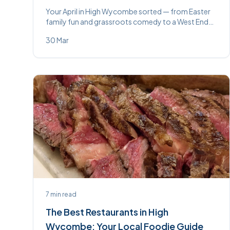
Your April in High Wycombe sorted — from Easter
family fun and grassroots comedy to a West End
musical, ghost hunts, live music, and foodie nights
30 Mar
out. 24 events, one brilliant month.
7
min read
The Best Restaurants in High
Wycombe: Your Local Foodie Guide