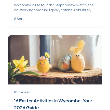
Wycombe Pulse founder Steph reviews Patch, the
co-working space in High Wycombe’s old library
building — covering the space, the community, and
6 Apr
whether it’s worth switching from home working.
10
min read
16 Easter Activities in Wycombe: Your
2026 Guide