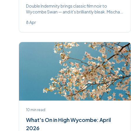
Double Indemnity brings classic film noir to
Wycombe Swan — and it's brilliantly bleak. Mischa
Barton is the perfect femme fatale. On until
8 Apr
Saturday 11th April.
10
min read
What's On in High Wycombe: April
2026