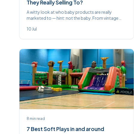
They Really Selling To?
A witty look at who baby products are really
marketed to — hint: not the baby. From vintage
propped feeders to £200 whale-noise machines,
10 Jul
some things never change.
8
min read
7 Best Soft Plays in and around