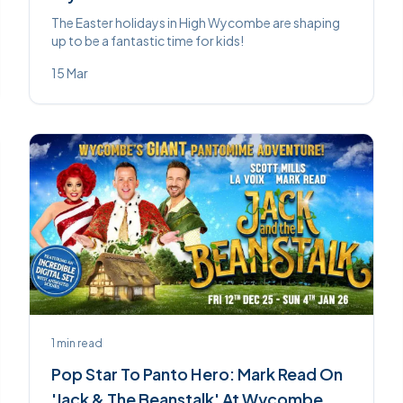
The Easter holidays in High Wycombe are shaping
up to be a fantastic time for kids!
15 Mar
1
min read
Pop Star To Panto Hero: Mark Read On
'Jack & The Beanstalk' At Wycombe