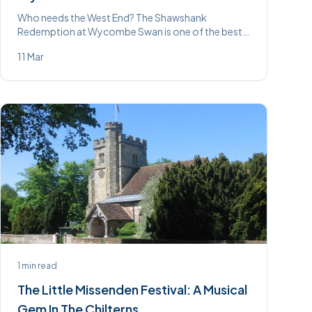
Who needs the West End? The Shawshank
Redemption at Wycombe Swan is one of the best
shows we’ve seen on that stage. Read our review.
11 Mar
1
min read
The Little Missenden Festival: A Musical
Gem In The Chilterns