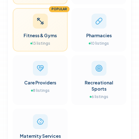
POPULAR
Fitness & Gyms
Pharmacies
13
listings
10
listings
Care Providers
Recreational
Sports
8
listings
6
listings
Maternity Services