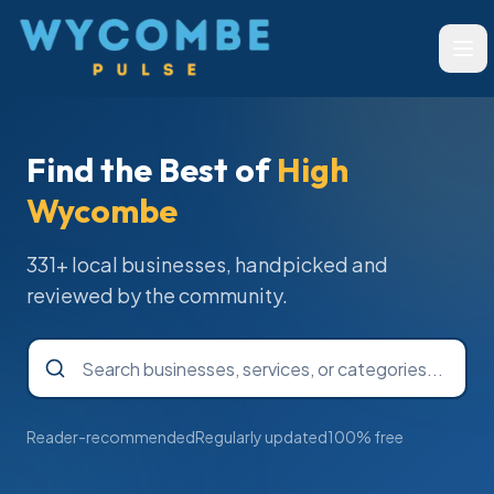
Wycombe Pulse
Ope
Find the Best of
High
Wycombe
331
+ local businesses, handpicked and
reviewed by the community.
Reader-recommended
Regularly updated
100% free