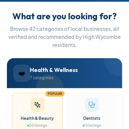
What are you looking for?
Browse
42
categories of local businesses, all
verified and recommended by High Wycombe
residents.
Health & Wellness
❤️
7
categories
POPULAR
Health & Beauty
Dentists
20
listings
13
listings