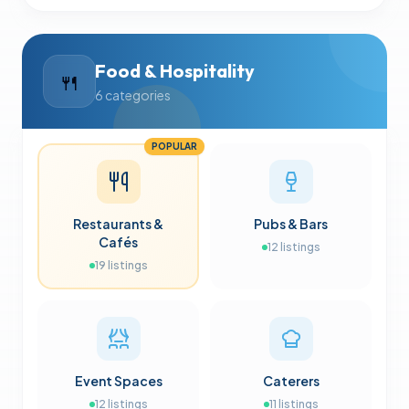
Food & Hospitality
🍴
6
categories
POPULAR
Restaurants &
Pubs & Bars
Cafés
12
listings
19
listings
Event Spaces
Caterers
12
listings
11
listings