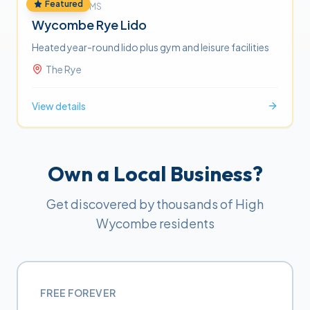
Featured
FITNESS & GYMS
Wycombe Rye Lido
Heated year-round lido plus gym and leisure facilities
The Rye
View details
Own a Local Business?
Get discovered by thousands of High
Wycombe residents
FREE FOREVER