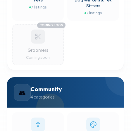
Sitters
7
listings
7
listings
COMING SOON
Groomers
Coming soon
Community
👥
4
categories