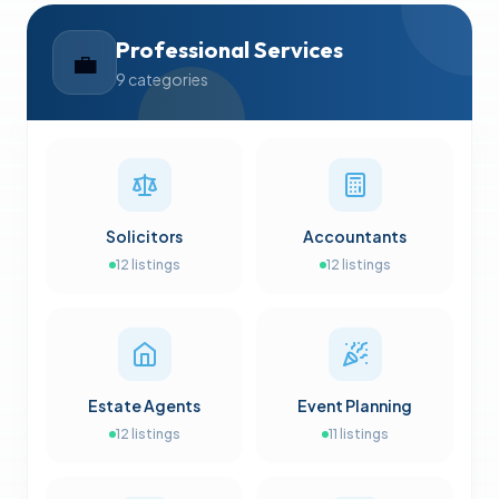
Professional Services
💼
9
categories
Solicitors
Accountants
12
listings
12
listings
Estate Agents
Event Planning
12
listings
11
listings