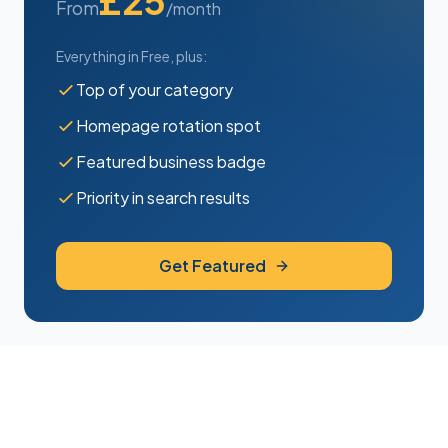
£25
From
/month
Everything in Free, plus:
Top of your category
Homepage rotation spot
Featured business badge
Priority in search results
Get Featured