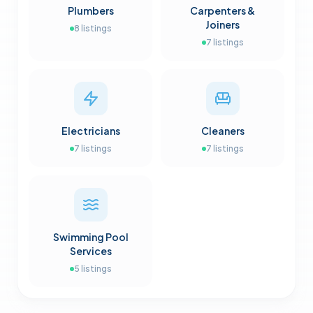
Plumbers
Carpenters &
Joiners
8
listings
7
listings
Electricians
Cleaners
7
listings
7
listings
Swimming Pool
Services
5
listings