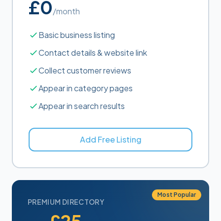
£0
/month
Basic business listing
Contact details & website link
Collect customer reviews
Appear in category pages
Appear in search results
Add Free Listing
Most Popular
PREMIUM DIRECTORY