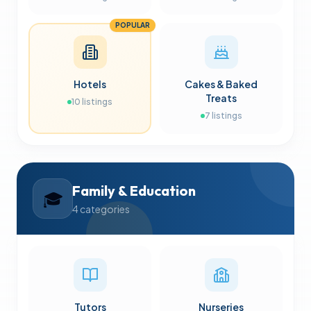
POPULAR
Hotels
Cakes & Baked
Treats
10
listings
7
listings
Family & Education
🎓
4
categories
Tutors
Nurseries