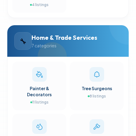
4
listings
Home & Trade Services
🔧
7
categories
Painter &
Tree Surgeons
Decorators
8
listings
11
listings