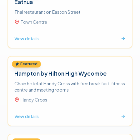
Eatnua
Thai restaurant on Easton Street
Town Centre
View details
Featured
HOTELS
Hampton by Hilton High Wycombe
Chain hotel at Handy Cross with free breakfast, fitness
centre and meeting rooms
Handy Cross
View details