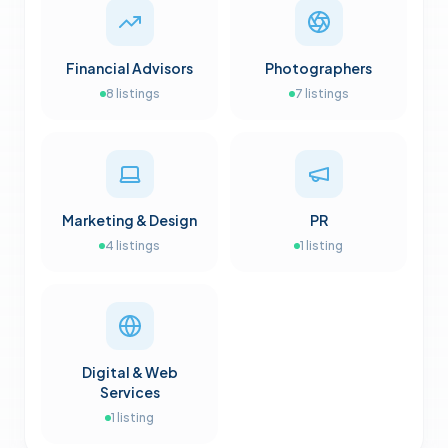
Financial Advisors
Photographers
8
listings
7
listings
Marketing & Design
PR
4
listings
1
listing
Digital & Web
Services
1
listing