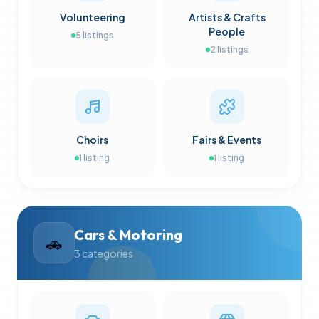
Volunteering
Artists & Crafts
People
5
listings
2
listings
Choirs
Fairs & Events
1
listing
1
listing
Cars & Motoring
🚗
3
categories