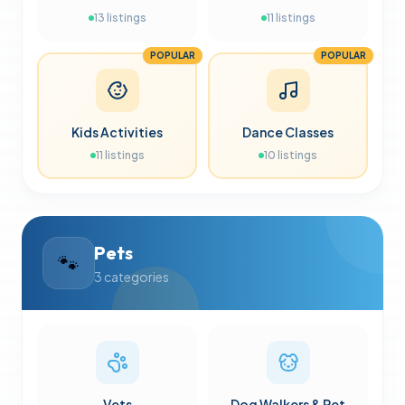
13
listings
11
listings
POPULAR
POPULAR
Kids Activities
Dance Classes
11
listings
10
listings
Pets
🐾
3
categories
Vets
Dog Walkers & Pet