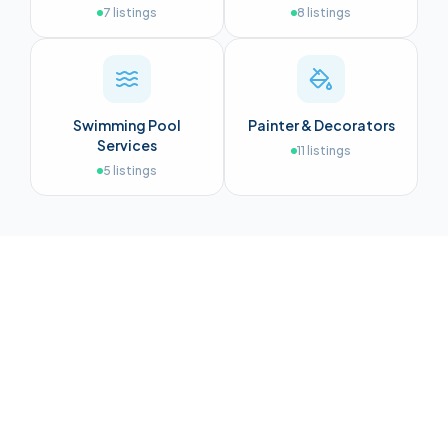
7
listings
8
listings
Swimming Pool
Painter & Decorators
Services
11
listings
5
listings