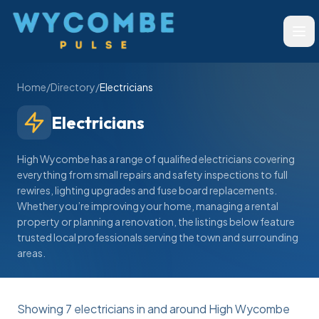
Wycombe Pulse
Ope
Home
/
Directory
/
Electricians
Electricians
High Wycombe has a range of qualified electricians covering
everything from small repairs and safety inspections to full
rewires, lighting upgrades and fuse board replacements.
Whether you’re improving your home, managing a rental
property or planning a renovation, the listings below feature
trusted local professionals serving the town and surrounding
areas.
Showing
7
electricians
in and around High Wycombe