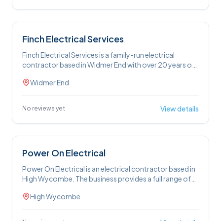
domestic services cover full and partial rewires,
electrical testing, consumer unit replacements, internal
and external lighting, EV charger installation, and
socket and switch replacements.
Finch Electrical Services
Finch Electrical Services is a family-run electrical
contractor based in Widmer End with over 20 years of
experience. The business provides domestic and
Widmer End
commercial electrical services including electrical
inspections, full and partial rewiring, emergency call-
outs, intruder alarm installation, garden lighting, and
View details
No reviews yet
CCTV. Free estimates are available by phone or on-
site. The team operates 24 hours a day, seven days a
week, and serves customers across High Wycombe
and within a 25-mile radius.
Power On Electrical
Power On Electrical is an electrical contractor based in
High Wycombe. The business provides a full range of
domestic and commercial electrical services, including
High Wycombe
house rewiring, consumer unit upgrades, fault finding,
outdoor lighting, and landlord safety certificates
(EICR). Commercial services cover LED lighting