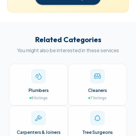
Related Categories
You might also be interested in these services
Plumbers
Cleaners
8
listings
7
listings
Carpenters & Joiners
Tree Surgeons