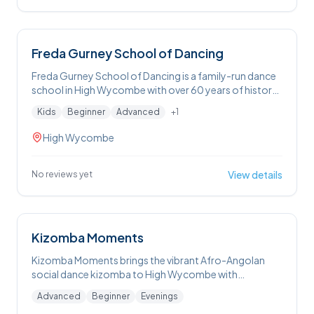
Freda Gurney School of Dancing
Freda Gurney School of Dancing is a family-run dance
school in High Wycombe with over 60 years of history,
offering weekly ballet, tap, pointe and theatre craft
Kids
Beginner
Advanced
+
1
classes for children and adults in a supportive
environment with opportunities to take IDTA exams.
High Wycombe
View details
No reviews yet
Kizomba Moments
Kizomba Moments brings the vibrant Afro-Angolan
social dance kizomba to High Wycombe with
welcoming weekly classes and Tuesday social dance
Advanced
Beginner
Evenings
nights (no partner or experience needed), plus monthly