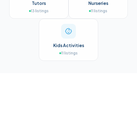
Tutors
Nurseries
13
listings
11
listings
Kids Activities
11
listings