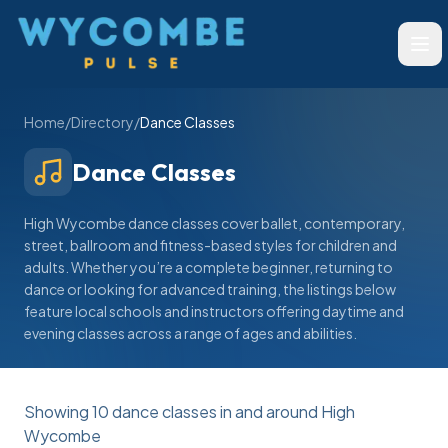
Wycombe Pulse
Ope
Home
/
Directory
/
Dance Classes
Dance Classes
High Wycombe dance classes cover ballet, contemporary,
street, ballroom and fitness-based styles for children and
adults. Whether you’re a complete beginner, returning to
dance or looking for advanced training, the listings below
feature local schools and instructors offering daytime and
evening classes across a range of ages and abilities.
Showing
10
dance classes
in and around High
Wycombe