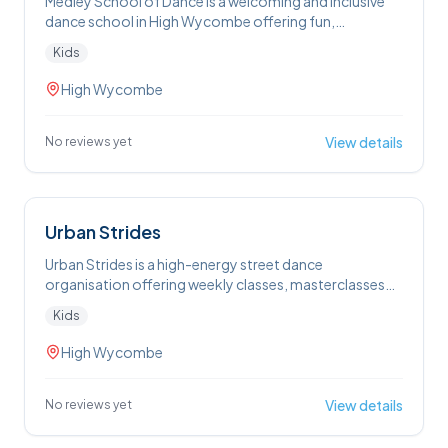
Medley School of Dance is a welcoming and inclusive
dance school in High Wycombe offering fun,
confidence-building classes in styles from ballet and
Kids
tap to street, acro and musical theatre for children and
teens aged 2½ to 18
High Wycombe
View details
No reviews yet
Urban Strides
Urban Strides is a high-energy street dance
organisation offering weekly classes, masterclasses
and camps in High Wycombe and beyond that help
Kids
kids aged 7-17 to build confidence, creativity and
performance skills through authentic street dance
High Wycombe
styles in a fun, supportive community.
View details
No reviews yet