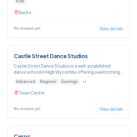
Kids
Wycombe area, combining professional technique
with a friendly, family-focused atmosphere
Bucks
View details
No reviews yet
Castle Street Dance Studios
Castle Street Dance Studios is a well-established
dance school in High Wycombe offering a welcoming,
safe environment with classes for all ages — from
Advanced
Beginner
Evenings
+
1
toddlers through to adults — in a range of styles
including ballet, tap, modern, street dance, Zumba®,
Town Centre
musical theatre and acrobatics, with multiple local
venues and free trial lessons available.
View details
No reviews yet
Ceroc