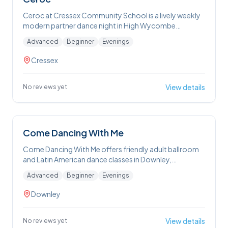
Ceroc at Cressex Community School is a lively weekly
modern partner dance night in High Wycombe
featuring beginner and intermediate classes followed
Advanced
Beginner
Evenings
by freestyle social dancing — perfect for anyone
wanting to learn Ceroc’s fun, accessible moves
Cressex
without needing a partner
View details
No reviews yet
Come Dancing With Me
Come Dancing With Me offers friendly adult ballroom
and Latin American dance classes in Downley,
welcoming beginners and those with some experience
Advanced
Beginner
Evenings
to learn, improve technique and have fun on the dance
floor. Sessions also include private lessons and first-
Downley
dance choreography for weddings, all taught in an
informal, supportive environment.
View details
No reviews yet