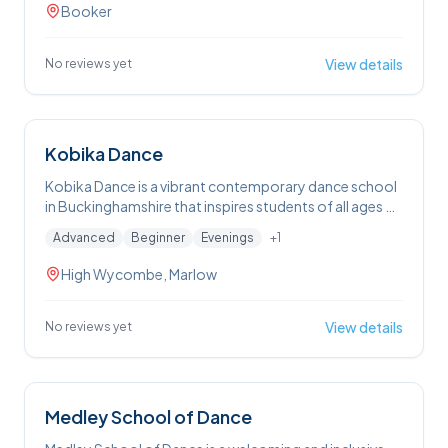
DJ party events that blend great music with community
Booker
fun.
View details
No reviews yet
Kobika Dance
Kobika Dance is a vibrant contemporary dance school
in Buckinghamshire that inspires students of all ages —
from toddlers to adults — with creative, confidence-
Advanced
Beginner
Evenings
+
1
building classes in contemporary, commercial, ballet
and performance skills in a fun, friendly and inclusive
High Wycombe, Marlow
environment.
View details
No reviews yet
Medley School of Dance