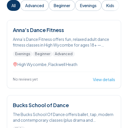
All
Advanced
Beginner
Evenings
Kids
Anna's Dance Fitness
Anna’s Dance Fitness offers fun, relaxed adult dance
fitness classes in High Wycombe for ages 18+ —
including ballet, tap and jazz — where you’ll warm up,
Evenings
Beginner
Advanced
learn new steps and build routines to popular music in a
welcoming, feel-good environment.
High Wycombe, Flackwell Heath
View details
No reviews yet
Bucks School of Dance
The Bucks School Of Dance offers ballet, tap, modern
and contemporary classes (plus drama and
performance workshops) for children around the High