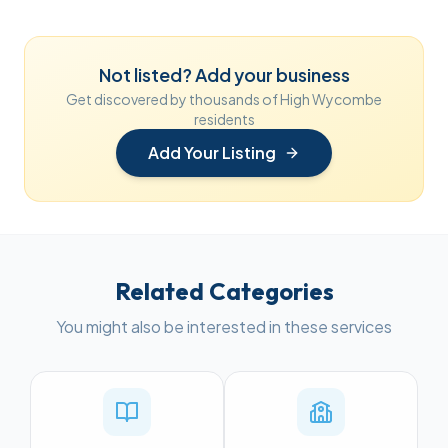
Not listed? Add your business
Get discovered by thousands of High Wycombe
residents
Add Your Listing
Related Categories
You might also be interested in these services