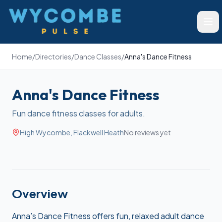
Wycombe Pulse
Ope
Home
/
Directories
/
Dance Classes
/
Anna's Dance Fitness
Anna's Dance Fitness
Fun dance fitness classes for adults.
High Wycombe, Flackwell Heath
No reviews yet
Overview
Anna’s Dance Fitness offers fun, relaxed adult dance