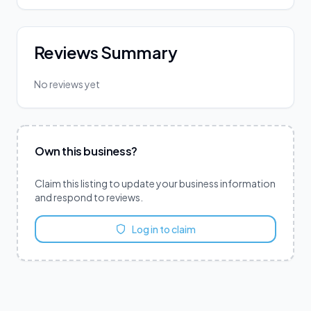
Reviews Summary
No reviews yet
Own this business?
Claim this listing to update your business information
and respond to reviews.
Log in to claim