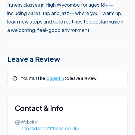
fitness classes in High Wycombe for ages 18+ —
including ballet, tap and jazz — where you’ll warm up,
learn new steps and build routines to popular music in
a welcoming, feel-good environment.
Leave a Review
You must be
logged in
to leave a review.
Contact & Info
Website
annasdancefitness.co.uk/