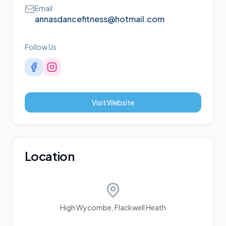
Email
annasdancefitness@hotmail.com
Follow Us
Visit Website
Location
High Wycombe, Flackwell Heath