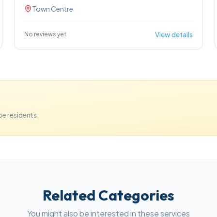
property services cover a range of home types, and
Town Centre
the team works closely with clients to guide them
through viewings, offers and moving logistics.
View details
No reviews yet
e residents
Related Categories
You might also be interested in these services