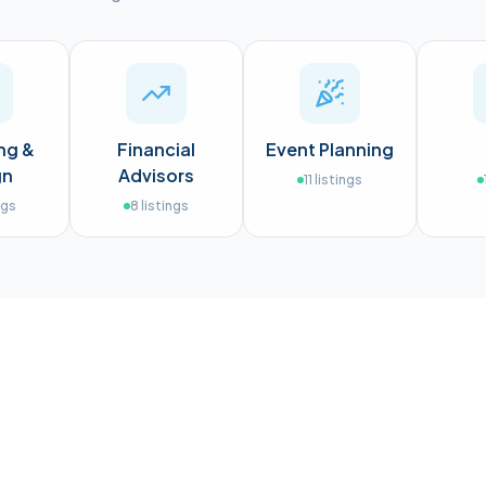
ng &
Financial
Event Planning
gn
Advisors
11
listings
ngs
8
listings