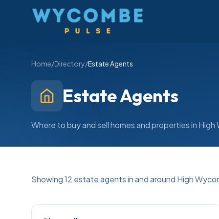
Wycombe Pulse
Home
/
Directory
/
Estate Agents
Estate Agents
Where to buy and sell homes and properties in Hi
Showing
12
estate agents
in and around High Wyc