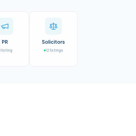
PR
Solicitors
1
listing
12
listings