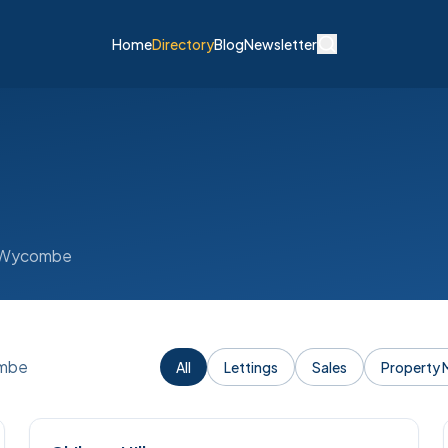
Home
Directory
Blog
Newsletter
gh Wycombe
ombe
All
Lettings
Sales
Property