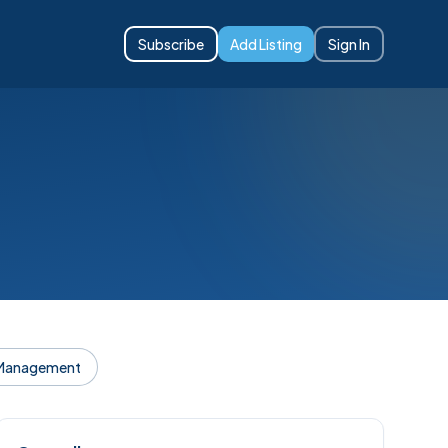
Subscribe
Add Listing
Sign In
 Management