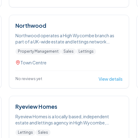
Northwood
Northwood operates a High Wycombe branch as
part of a UK-wide estate and lettings network
focused on sales, lettings and property
Property Management
Sales
Lettings
management. The High Wycombe team provides
local property valuations, marketing services and
Town Centre
tenant sourcing, as well as landlords’ portfolio
management. They also offer landlords a
Guaranteed Rent scheme.
View details
No reviews yet
Ryeview Homes
Ryeview Homes is a locally based, independent
estate and lettings agency in High Wycombe,
focusing on residential sales and lettings throughout
Lettings
Sales
the town and nearby villages. Their residential