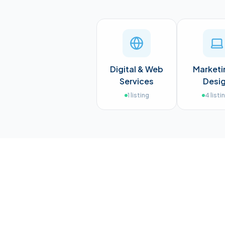
Digital & Web
Marketi
Services
Desi
1
listing
4
listi