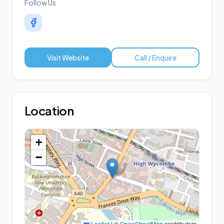
Follow Us
Visit Website
Call / Enquire
Location
+
−
Leaflet
|
©
OpenStreetMap
contributors