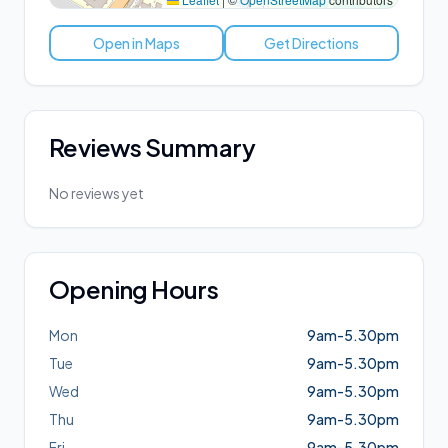
Open in Maps
Get Directions
Reviews Summary
No reviews yet
Opening Hours
Mon
9am-5.30pm
Tue
9am-5.30pm
Wed
9am-5.30pm
Thu
9am-5.30pm
Fri
9am-5.30pm