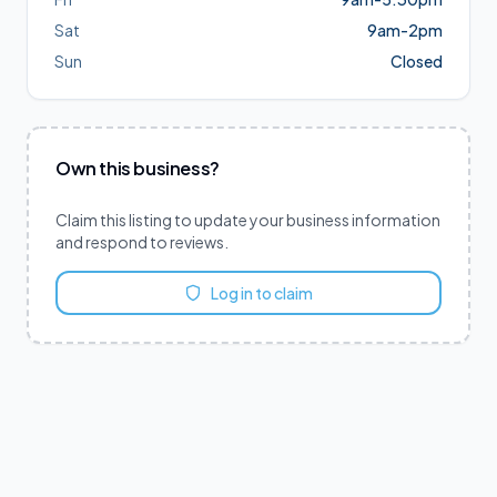
Sat
9am-2pm
Sun
Closed
Own this business?
Claim this listing to update your business information
and respond to reviews.
Log in to claim