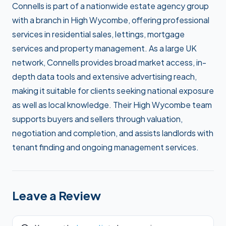
Connells is part of a nationwide estate agency group
with a branch in High Wycombe, offering professional
services in residential sales, lettings, mortgage
services and property management. As a large UK
network, Connells provides broad market access, in-
depth data tools and extensive advertising reach,
making it suitable for clients seeking national exposure
as well as local knowledge. Their High Wycombe team
supports buyers and sellers through valuation,
negotiation and completion, and assists landlords with
tenant finding and ongoing management services.
Leave a Review