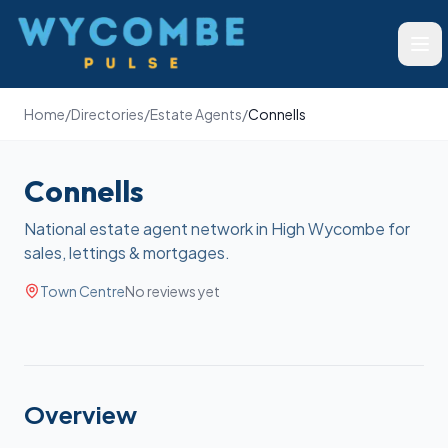
Wycombe Pulse
Ope
Home
/
Directories
/
Estate Agents
/
Connells
Connells
National estate agent network in High Wycombe for
sales, lettings & mortgages.
Town Centre
No reviews yet
Overview