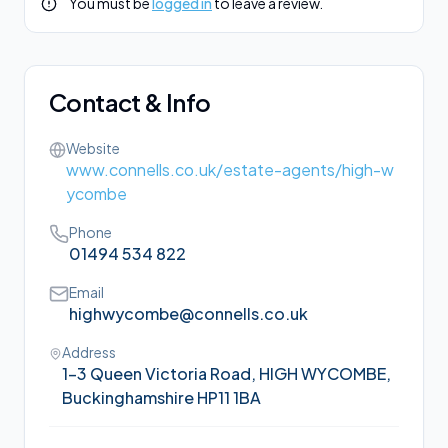
You must be
logged in
to leave a review.
Contact & Info
Website
www.connells.co.uk/estate-agents/high-w
ycombe
Phone
01494 534 822
Email
highwycombe@connells.co.uk
Address
1-3 Queen Victoria Road, HIGH WYCOMBE,
Buckinghamshire HP11 1BA