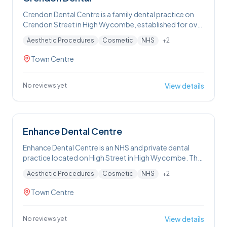
Crendon Dental Centre is a family dental practice on
Crendon Street in High Wycombe, established for over
50 years. The practice accepts both NHS and private
Aesthetic Procedures
Cosmetic
NHS
+
2
patients, and offers a full range of treatments including
routine check-ups, dental hygiene, fillings, crowns,
Town Centre
bridges, root canal treatment, dental implants,
dentures, Invisalign, composite bonding, teeth
whitening, and veneers. In addition to dental
View details
No reviews yet
treatments, the practice offers facial aesthetic
services including anti-wrinkle injections, dermal fillers,
Profhilo, microneedling, and Obagi skincare.
Emergency appointments are available. A private
Enhance Dental Centre
membership plan is offered. T
Enhance Dental Centre is an NHS and private dental
practice located on High Street in High Wycombe. The
practice offers a broad range of treatments including
Aesthetic Procedures
Cosmetic
NHS
+
2
routine check-ups, dental hygiene and air polishing,
teeth whitening, teeth straightening, dental implants,
Town Centre
crowns and veneers, root canal treatment, wisdom
tooth extraction, smile makeovers, and cavity
prevention. In addition to dental treatments, the
View details
No reviews yet