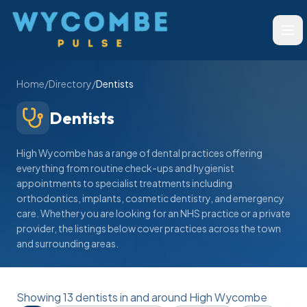
Wycombe Pulse
Ope
Home
/
Directory
/
Dentists
Dentists
High Wycombe has a range of dental practices offering
everything from routine check-ups and hygienist
appointments to specialist treatments including
orthodontics, implants, cosmetic dentistry, and emergency
care. Whether you are looking for an NHS practice or a private
provider, the listings below cover practices across the town
and surrounding areas.
Showing
13
dentists
in and around High Wycombe