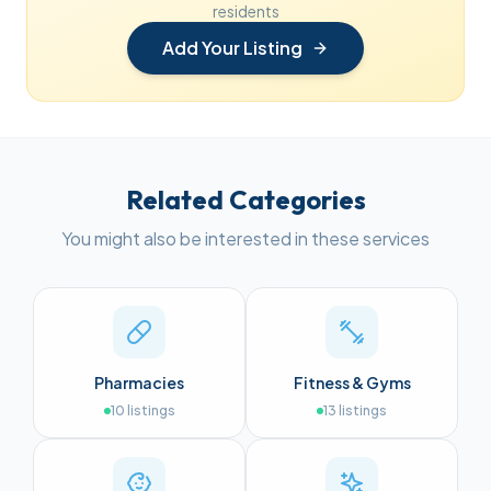
residents
Add Your Listing
Related Categories
You might also be interested in these services
Pharmacies
Fitness & Gyms
10
listings
13
listings