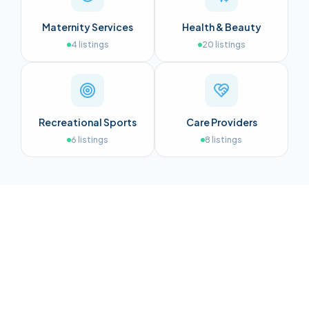
Maternity Services
Health & Beauty
4
listings
20
listings
Recreational Sports
Care Providers
6
listings
8
listings