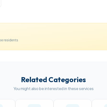
e residents
Related Categories
You might also be interested in these services