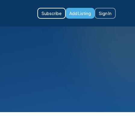
Subscribe
Add Listing
Sign In