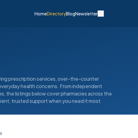
Home
Directory
Blog
Newsletter
ing prescription services, over-the-counter
d everyday health concerns. From independent
, the listings below cover pharmacies across the
ient, trusted support when you need it most.
e