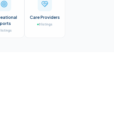
eational
Care Providers
ports
8
listings
listings