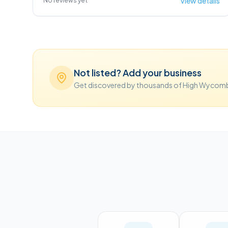
View details
No reviews yet
Pharmacy participates in NHS Pharmacy First,
meaning you can get advice and treatment for
common conditions without needing a GP
appointment. They also provide a range of health
services including blood pressure checks, NHS and
private vaccinations (such as seasonal flu and other
jabs), contraception support and healthy living
Not listed? Add your business
advice.
Get discovered by thousands of High Wycomb