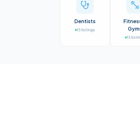
Dentists
Fitnes
Gym
13
listings
13
listi