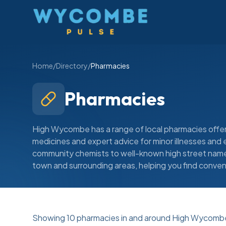
Wycombe Pulse
Home
/
Directory
/
Pharmacies
Pharmacies
High Wycombe has a range of local pharmacies offer
medicines and expert advice for minor illnesses an
community chemists to well-known high street names
town and surrounding areas, helping you find conven
Showing
10
pharmacies
in and around High Wycomb