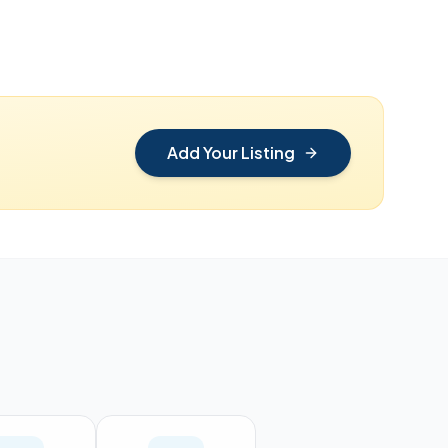
Add Your Listing