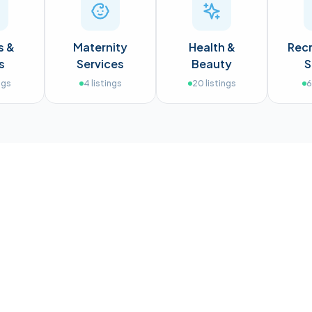
s &
Maternity
Health &
Recr
s
Services
Beauty
S
ngs
4
listings
20
listings
6