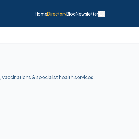
Home
Directory
Blog
Newsletter
 vaccinations & specialist health services.