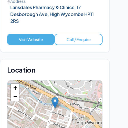
Address
Lansdales Pharmacy & Clinics, 17
Desborough Ave, High Wycombe HP11
2RS
Visit Website
Call / Enquire
Location
+
−