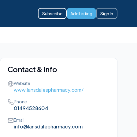
Subscribe
Add Listing
Sign In
Contact & Info
Website
www.lansdalespharmacy.com/
Phone
01494528604
Email
info@lansdalepharmacy.com