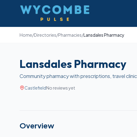
Wycombe Pulse
Home
/
Directories
/
Pharmacies
/
Lansdales Pharmacy
Lansdales Pharmacy
Community pharmacy with prescriptions, travel clinic,
Castlefield
No reviews yet
Overview