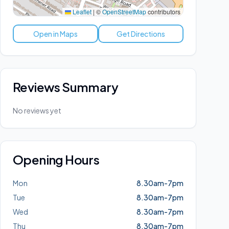
Leaflet
|
©
OpenStreetMap
contributors
Open in Maps
Get Directions
Reviews Summary
No reviews yet
Opening Hours
Mon
8.30am-7pm
Tue
8.30am-7pm
Wed
8.30am-7pm
Thu
8.30am-7pm