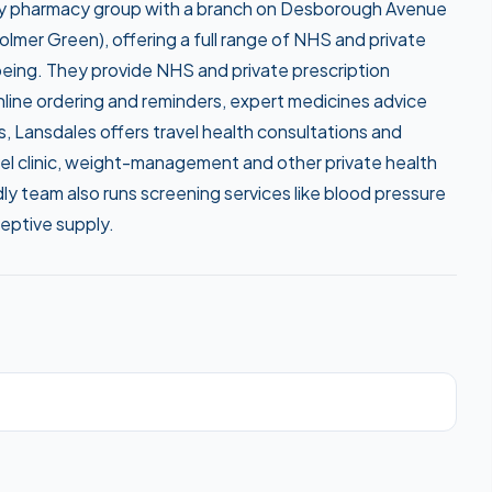
ty pharmacy group with a branch on Desborough Avenue
lmer Green), offering a full range of NHS and private
lbeing. They provide NHS and private prescription
line ordering and reminders, expert medicines advice
, Lansdales offers travel health consultations and
el clinic, weight-management and other private health
ly team also runs screening services like blood pressure
eptive supply.