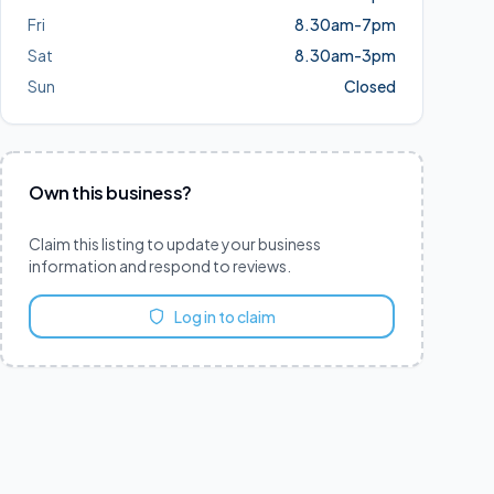
Fri
8.30am-7pm
Sat
8.30am-3pm
Sun
Closed
Own this business?
Claim this listing to update your business
information and respond to reviews.
Log in to claim