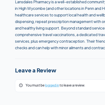
Lansdales Pharmacy is a well-established communi
in High Wycombe (and other locations in Penn and Ho
healthcare services to support local health and wel
dispensing, repeat prescription management with on
and healthy living support. Beyond standard services
comprehensive travel vaccinations, a dedicated trav
services, plus emergency contraception. Their friend
checks and can help with minor ailments and contrac
Leave a Review
You must be
logged in
to leave a review.