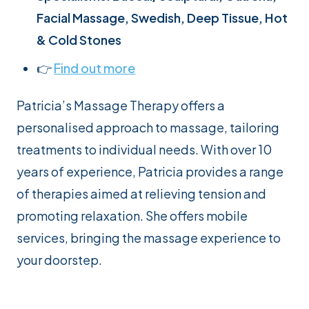
Facial Massage, Swedish, Deep Tissue, Hot
& Cold Stones
👉
Find out more
Patricia’s Massage Therapy offers a
personalised approach to massage, tailoring
treatments to individual needs. With over 10
years of experience, Patricia provides a range
of therapies aimed at relieving tension and
promoting relaxation. She offers mobile
services, bringing the massage experience to
your doorstep.