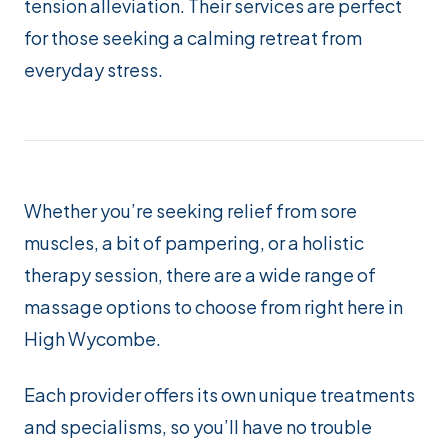
tension alleviation. Their services are perfect
for those seeking a calming retreat from
everyday stress.
Whether you’re seeking relief from sore
muscles, a bit of pampering, or a holistic
therapy session, there are a wide range of
massage options to choose from right here in
High Wycombe.
Each provider offers its own unique treatments
and specialisms, so you’ll have no trouble