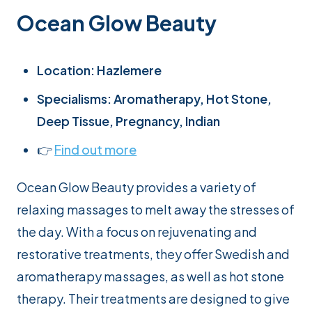
Ocean Glow Beauty
Location: Hazlemere
Specialisms: Aromatherapy, Hot Stone,
Deep Tissue, Pregnancy, Indian
👉
Find out more
Ocean Glow Beauty provides a variety of
relaxing massages to melt away the stresses of
the day. With a focus on rejuvenating and
restorative treatments, they offer Swedish and
aromatherapy massages, as well as hot stone
therapy. Their treatments are designed to give