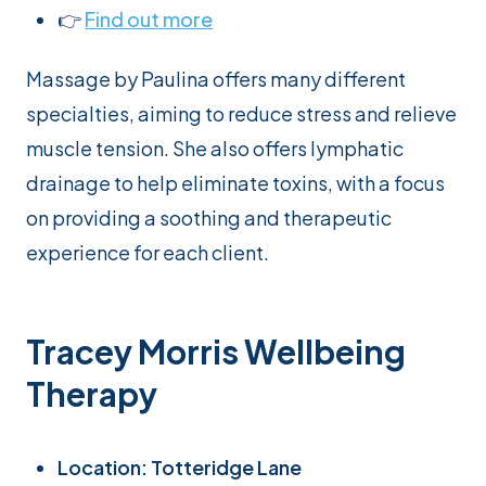
👉
Find out more
Massage by Paulina offers many different
specialties, aiming to reduce stress and relieve
muscle tension. She also offers lymphatic
drainage to help eliminate toxins, with a focus
on providing a soothing and therapeutic
experience for each client.
Tracey Morris Wellbeing
Therapy
Location: Totteridge Lane