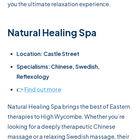
you the ultimate relaxation experience.
Natural Healing Spa
Location: Castle Street
Specialisms: Chinese, Swedish,
Reflexology
👉
Find out more
Natural Healing Spa brings the best of Eastern
therapies to High Wycombe. Whether you’re
looking for a deeply therapeutic Chinese
massage or a relaxing Swedish massage, their