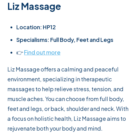
Liz Massage
Location: HP12
Specialisms: Full Body, Feet and Legs
👉
Find out more
Liz Massage offers a calming and peaceful
environment, specializing in therapeutic
massages to help relieve stress, tension, and
muscle aches. You can choose from full body,
feet and legs, or back, shoulder and neck. With
a focus on holistic health, Liz Massage aims to
rejuvenate both your body and mind.