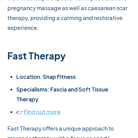
pregnancy massage as well as caesarean scar
therapy, providing a calming and restorative
experience.
Fast Therapy
Location: Snap Fitness
Specialisms: Fascia and Soft Tissue
Therapy
👉
Find out more
Fast Therapy offers a unique approach to