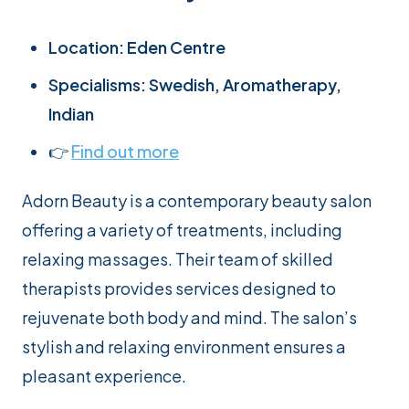
Location: Eden Centre
Specialisms: Swedish, Aromatherapy,
Indian
👉
Find out more
Adorn Beauty is a contemporary beauty salon
offering a variety of treatments, including
relaxing massages. Their team of skilled
therapists provides services designed to
rejuvenate both body and mind. The salon’s
stylish and relaxing environment ensures a
pleasant experience.