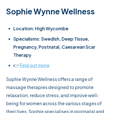
Sophie Wynne Wellness
Location: High Wycombe
Specialisms: Swedish, Deep Tissue,
Pregnancy, Postnatal, Caesarean Scar
Therapy
👉
Find out more
Sophie Wynne Wellness offers a range of
massage therapies designed to promote
relaxation, reduce stress, and improve well-
being for women across the various stages of
their lives. Sophie specialises in postnatal and