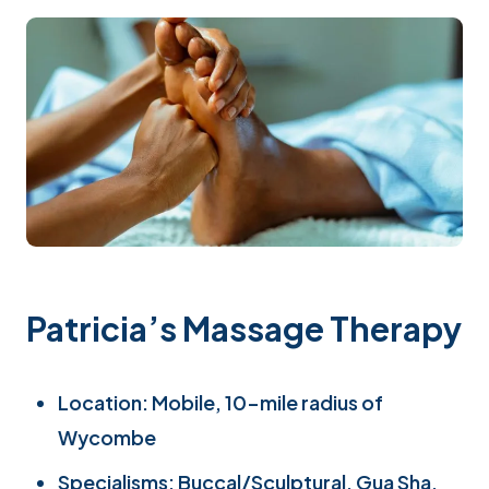
Patricia’s Massage Therapy
Location: Mobile, 10-mile radius of
Wycombe
Specialisms: Buccal/Sculptural, Gua Sha,