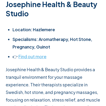
Josephine Health & Beauty
Studio
Location: Hazlemere
Specialisms: Aromatherapy, Hot Stone,
Pregnancy, Guinot
👉
Find out more
Josephine Health & Beauty Studio provides a
tranquil environment for your massage
experience. Their therapists specialize in
Swedish, hot stone, and pregnancy massages,
focusing on relaxation, stress relief, and muscle