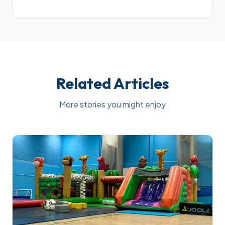
Related Articles
More stories you might enjoy