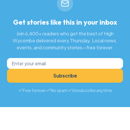
Get stories like this in your inbox
Join 6,400+ readers who get the best of High
Wycombe delivered every Thursday. Local news,
events, and community stories—free forever.
Subscribe
Free forever
No spam
Unsubscribe anytime