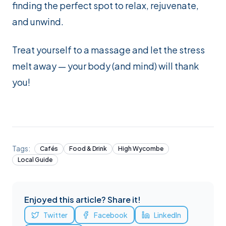
finding the perfect spot to relax, rejuvenate,
and unwind.
Treat yourself to a massage and let the stress
melt away — your body (and mind) will thank
you!
Tags:
Cafés
Food & Drink
High Wycombe
Local Guide
Enjoyed this article? Share it!
Twitter
Facebook
LinkedIn