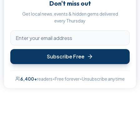
Don't miss out
Get local news, events & hidden gems delivered
every Thursday
Subscribe Free
6,400+
readers
•
Free forever
•
Unsubscribe anytime