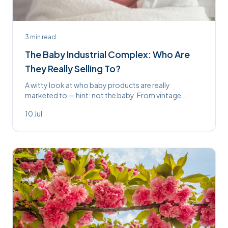
3
min read
The Baby Industrial Complex: Who Are
They Really Selling To?
A witty look at who baby products are really
marketed to — hint: not the baby. From vintage
propped feeders to £200 whale-noise machines,
10 Jul
some things never change.