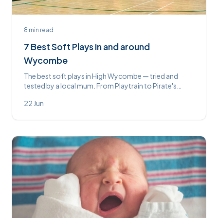
8
min read
7 Best Soft Plays in and around
Wycombe
The best soft plays in High Wycombe — tried and
tested by a local mum. From Playtrain to Pirate's
Landing, here's everything you need to know before
22 Jun
you go.