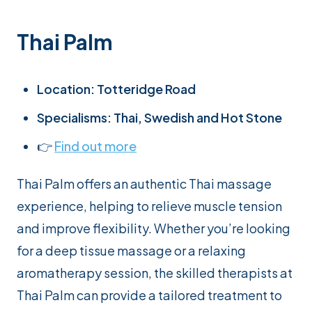
Thai Palm
Location: Totteridge Road
Specialisms: Thai, Swedish and Hot Stone
👉
Find out more
Thai Palm offers an authentic Thai massage
experience, helping to relieve muscle tension
and improve flexibility. Whether you’re looking
for a deep tissue massage or a relaxing
aromatherapy session, the skilled therapists at
Thai Palm can provide a tailored treatment to