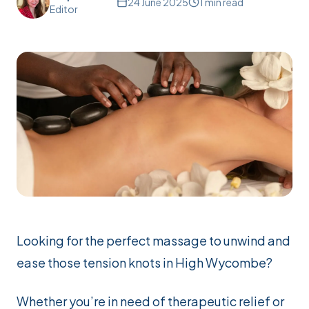
24 June 2025
1
min read
Editor
Looking for the perfect massage to unwind and
ease those tension knots in High Wycombe?
Whether you’re in need of therapeutic relief or