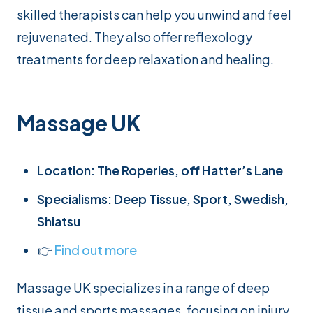
skilled therapists can help you unwind and feel
rejuvenated. They also offer reflexology
treatments for deep relaxation and healing.
Massage UK
Location: The Roperies, off Hatter’s Lane
Specialisms: Deep Tissue, Sport, Swedish,
Shiatsu
👉
Find out more
Massage UK specializes in a range of deep
tissue and sports massages, focusing on injury