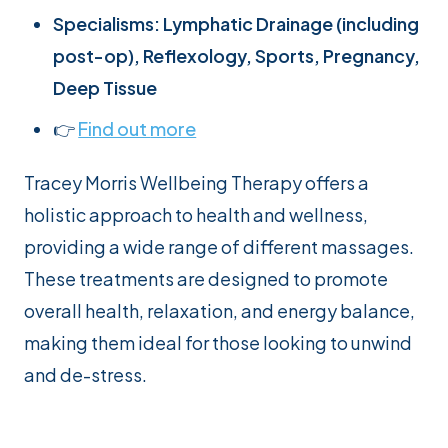
Specialisms: Lymphatic Drainage (including
post-op), Reflexology, Sports, Pregnancy,
Deep Tissue
👉
Find out
m
ore
Tracey Morris Wellbeing Therapy offers a
holistic approach to health and wellness,
providing a wide range of different massages.
These treatments are designed to promote
overall health, relaxation, and energy balance,
making them ideal for those looking to unwind
and de-stress.