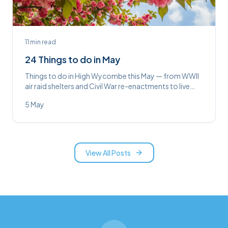
11
min read
24 Things to do in May
Things to do in High Wycombe this May — from WWII
air raid shelters and Civil War re-enactments to live
comedy, yoga brunches, and Johnny Cash at the
5 May
Swan.
View All Posts