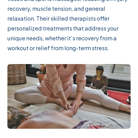
recovery, muscle tension, and general
relaxation. Their skilled therapists offer
personalized treatments that address your
unique needs, whether it’s recovery from a
workout or relief from long-term stress.