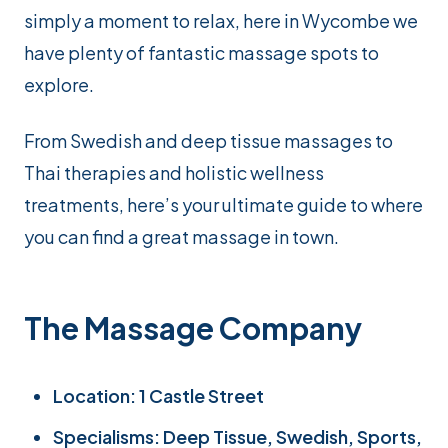
simply a moment to relax, here in Wycombe we
have plenty of fantastic massage spots to
explore.
From Swedish and deep tissue massages to
Thai therapies and holistic wellness
treatments, here’s your ultimate guide to where
you can find a great massage in town.
The Massage Company
Location: 1 Castle Street
Specialisms: Deep Tissue, Swedish, Sports,