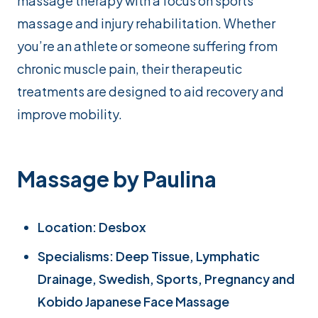
massage therapy with a focus on sports
massage and injury rehabilitation. Whether
you’re an athlete or someone suffering from
chronic muscle pain, their therapeutic
treatments are designed to aid recovery and
improve mobility.
Massage by Paulina
Location: Desbox
Specialisms: Deep Tissue, Lymphatic
Drainage, Swedish, Sports, Pregnancy and
Kobido Japanese Face Massage