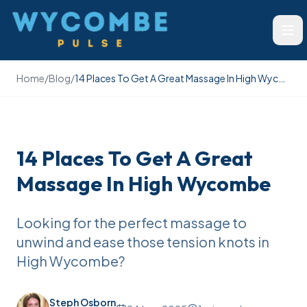
Wycombe Pulse
Ope
Home
/
Blog
/
14 Places To Get A Great Massage In High Wycombe
14 Places To Get A Great
Massage In High Wycombe
Looking for the perfect massage to
unwind and ease those tension knots in
High Wycombe?
Steph Osborn