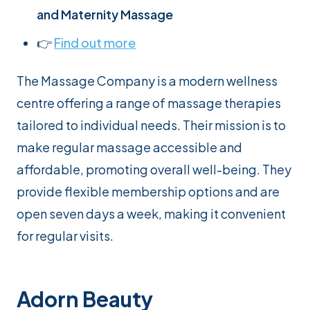
and Maternity Massage
👉
Find out more
The Massage Company is a modern wellness
centre offering a range of massage therapies
tailored to individual needs. Their mission is to
make regular massage accessible and
affordable, promoting overall well-being. They
provide flexible membership options and are
open seven days a week, making it convenient
for regular visits.
Adorn Beauty