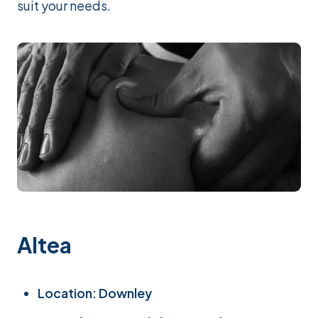
suit your needs.
Altea
Location: Downley