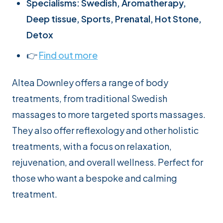
Specialisms: Swedish, Aromatherapy,
Deep tissue, Sports, Prenatal, Hot Stone,
Detox
👉
Find out more
Altea Downley offers a range of body
treatments, from traditional Swedish
massages to more targeted sports massages.
They also offer reflexology and other holistic
treatments, with a focus on relaxation,
rejuvenation, and overall wellness. Perfect for
those who want a bespoke and calming
treatment.