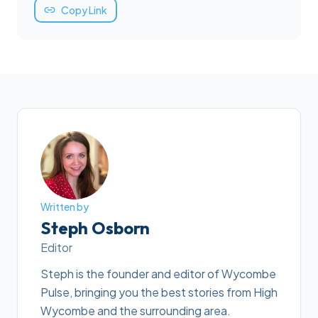
Copy Link
Written by
Steph Osborn
Editor
Steph is the founder and editor of Wycombe
Pulse, bringing you the best stories from High
Wycombe and the surrounding area.