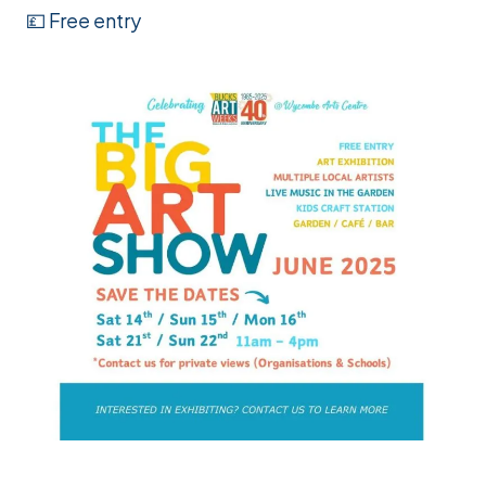
💷 Free entry