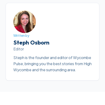
Written by
Steph Osborn
Editor
Steph is the founder and editor of Wycombe
Pulse, bringing you the best stories from High
Wycombe and the surrounding area.