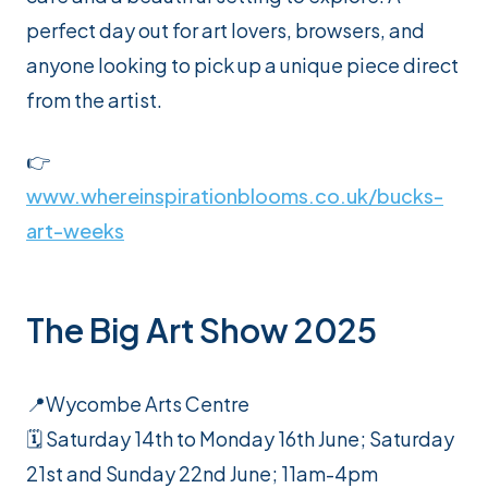
perfect day out for art lovers, browsers, and
anyone looking to pick up a unique piece direct
from the artist.
👉
www.whereinspirationblooms.co.uk/bucks-
art-weeks
The Big Art Show 2025
📍Wycombe Arts Centre
🗓️ Saturday 14th to Monday 16th June; Saturday
21st and Sunday 22nd June; 11am-4pm