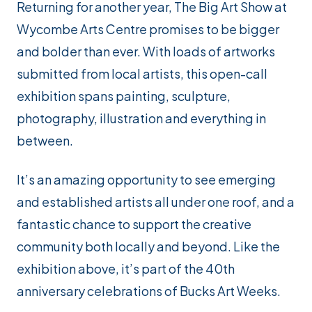
Returning for another year, The Big Art Show at
Wycombe Arts Centre promises to be bigger
and bolder than ever. With loads of artworks
submitted from local artists, this open-call
exhibition spans painting, sculpture,
photography, illustration and everything in
between.
It’s an amazing opportunity to see emerging
and established artists all under one roof, and a
fantastic chance to support the creative
community both locally and beyond. Like the
exhibition above, it’s part of the 40th
anniversary celebrations of Bucks Art Weeks.