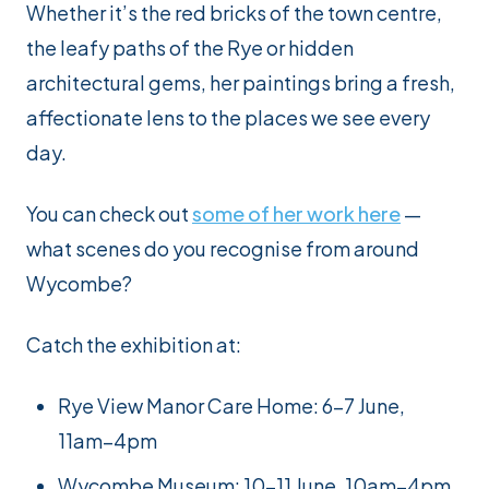
Whether it’s the red bricks of the town centre,
the leafy paths of the Rye or hidden
architectural gems, her paintings bring a fresh,
affectionate lens to the places we see every
day.
You can check out
some of her work here
—
what scenes do you recognise from around
Wycombe?
Catch the exhibition at:
Rye View Manor Care Home: 6–7 June,
11am–4pm
Wycombe Museum: 10–11 June, 10am–4pm