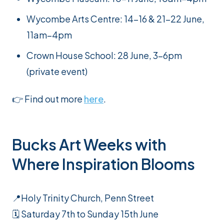
Wycombe Arts Centre: 14–16 & 21–22 June,
11am–4pm
Crown House School: 28 June, 3-6pm
(private event)
👉 Find out more
here
.
Bucks Art Weeks with
Where Inspiration Blooms
📍Holy Trinity Church, Penn Street
🗓️ Saturday 7th to Sunday 15th June