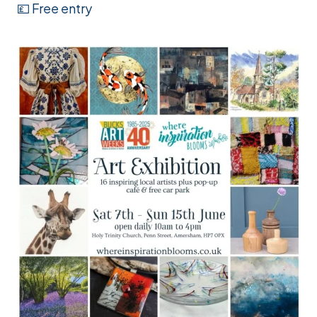
💷 Free entry