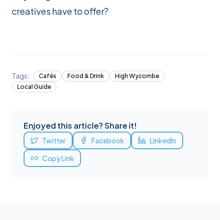
creatives have to offer?
Tags:
Cafés
Food & Drink
High Wycombe
Local Guide
Enjoyed this article? Share it!
Twitter
Facebook
LinkedIn
Copy Link