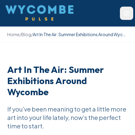
Wycombe Pulse
Ope
Home
/
Blog
/
Art In The Air: Summer Exhibitions Around Wycombe
Art In The Air: Summer
Exhibitions Around
Wycombe
If you’ve been meaning to get a little more
art into your life lately, now’s the perfect
time to start.