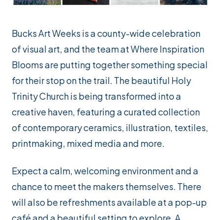
Bucks Art Weeks is a county-wide celebration
of visual art, and the team at Where Inspiration
Blooms are putting together something special
for their stop on the trail. The beautiful Holy
Trinity Church is being transformed into a
creative haven, featuring a curated collection
of contemporary ceramics, illustration, textiles,
printmaking, mixed media and more.
Expect a calm, welcoming environment and a
chance to meet the makers themselves. There
will also be refreshments available at a pop-up
café and a beautiful setting to explore. A