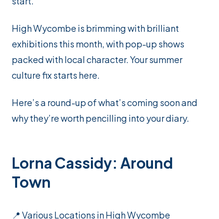
start.
High Wycombe is brimming with brilliant
exhibitions this month, with pop-up shows
packed with local character. Your summer
culture fix starts here.
Here’s a round-up of what’s coming soon and
why they’re worth pencilling into your diary.
Lorna Cassidy: Around
Town
📍 Various Locations in High Wycombe