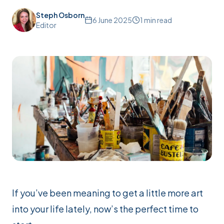
Steph Osborn
6 June 2025
1
min read
Editor
If you’ve been meaning to get a little more art
into your life lately, now’s the
perfect
time to