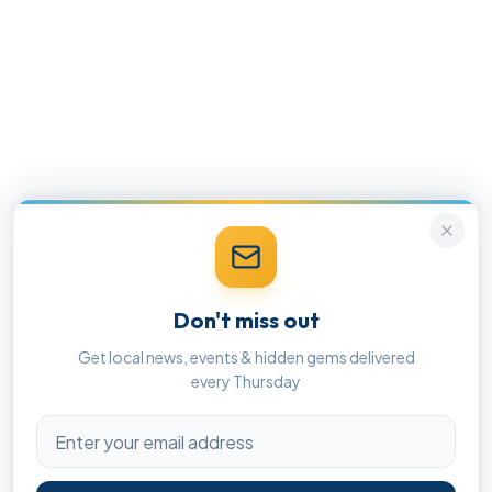
Don't miss out
Get local news, events & hidden gems delivered
every Thursday