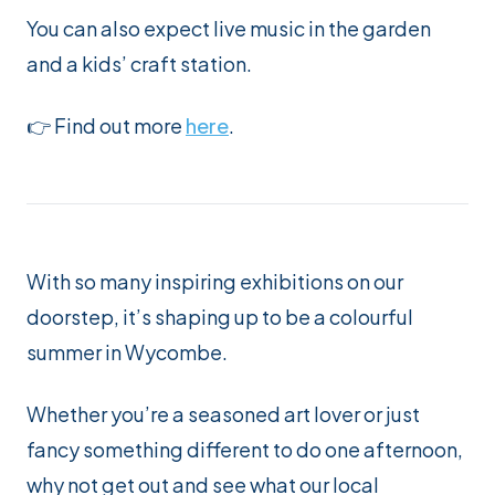
You can also expect live music in the garden
and a kids’ craft station.
👉 Find out more
here
.
With so many inspiring exhibitions on our
doorstep, it’s shaping up to be a colourful
summer in Wycombe.
Whether you’re a seasoned art lover or just
fancy something different to do one afternoon,
why not get out and see what our local