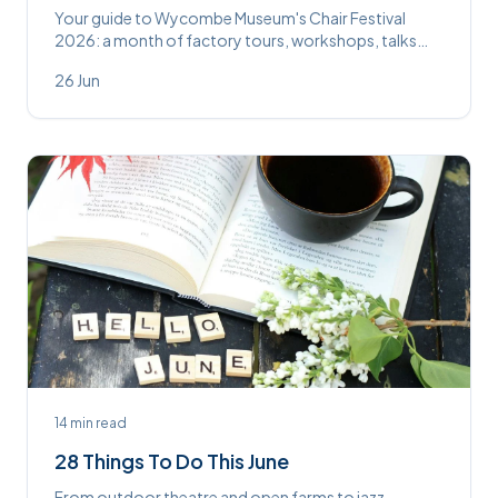
Your guide to Wycombe Museum's Chair Festival
2026: a month of factory tours, workshops, talks
and the new Chair Discovery Centre this July.
26 Jun
14
min read
28 Things To Do This June
From outdoor theatre and open farms to jazz