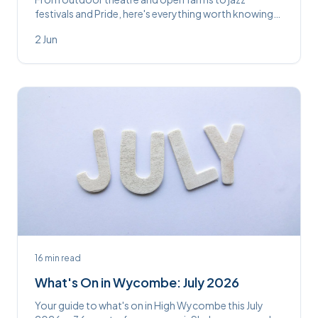
festivals and Pride, here's everything worth knowing
about in and around High Wycombe this June.
2 Jun
16
min read
What's On in Wycombe: July 2026
Your guide to what's on in High Wycombe this July