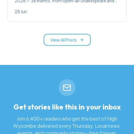
2026 — 36 events, from open-air Shakespeare and
SIX at the Swan to festivals, wine tastings, sound
28 Jun
baths and family days out.
View All Posts
Get stories like this in your inbox
Join 6,400+ readers who get the best of High
Wycombe delivered every Thursday. Local news,
events, and community stories—free forever.