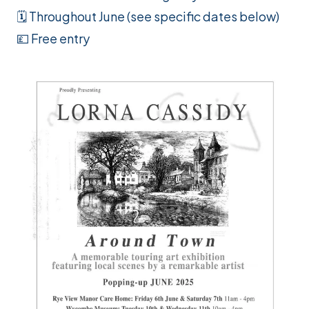
🗓️ Throughout June (see specific dates below)
💷 Free entry