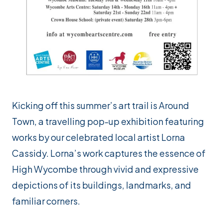
Kicking off this summer’s art trail is
Around
Town
, a travelling pop-up exhibition featuring
works by our celebrated local artist Lorna
Cassidy. Lorna’s work captures the essence of
High Wycombe through vivid and expressive
depictions of its buildings, landmarks, and
familiar corners.