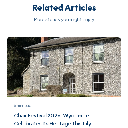
Related Articles
More stories you might enjoy
5
min read
Chair Festival 2026: Wycombe
Celebrates Its Heritage This July