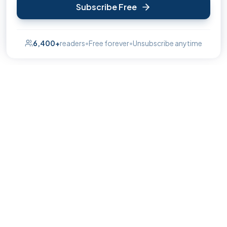
Subscribe Free
6,400+
readers
•
Free forever
•
Unsubscribe anytime
The insider's guide to the best of High Wycombe.
hello@wycombepulse.co.uk