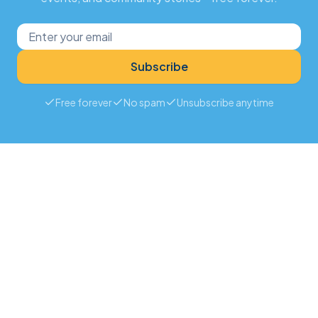
Subscribe
Free forever
No spam
Unsubscribe anytime