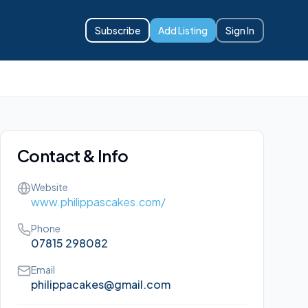
Subscribe
Add Listing
Sign In
Contact & Info
Website
www.philippascakes.com/
Phone
07815 298082
Email
philippacakes@gmail.com