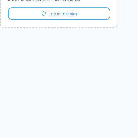
Log in to claim