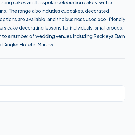
wedding cakes and bespoke celebration cakes, with a
gns. The range also includes cupcakes, decorated
 options are available, and the business uses eco-friendly
rs cake decorating lessons for individuals, small groups,
r to a number of wedding venues including Rackleys Barn
 Angler Hotel in Marlow.