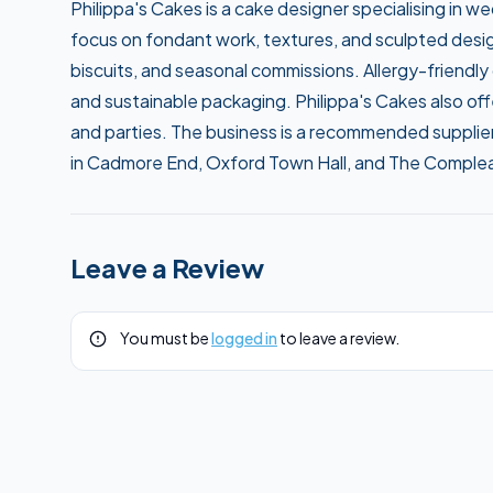
Philippa's Cakes is a cake designer specialising in 
focus on fondant work, textures, and sculpted desi
biscuits, and seasonal commissions. Allergy-friendly
and sustainable packaging. Philippa's Cakes also offe
and parties. The business is a recommended supplie
in Cadmore End, Oxford Town Hall, and The Compleat
Leave a Review
You must be
logged in
to leave a review.