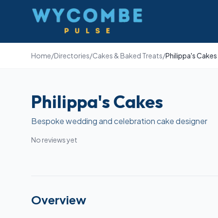
Wycombe Pulse
Home
/
Directories
/
Cakes & Baked Treats
/
Philippa's Cakes
Philippa's Cakes
Bespoke wedding and celebration cake designer
No reviews yet
Overview