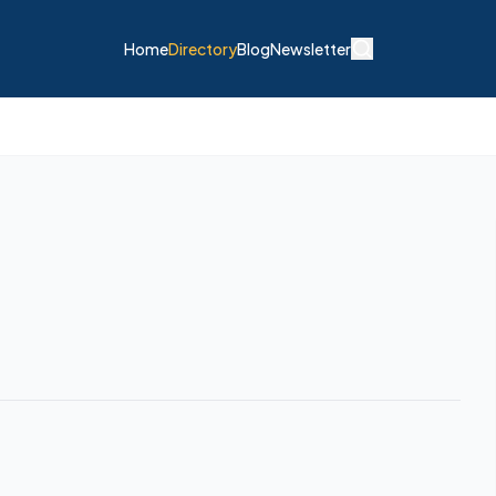
Home
Directory
Blog
Newsletter