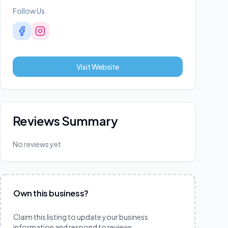
Follow Us
Visit Website
Reviews Summary
No reviews yet
Own this business?
Claim this listing to update your business
information and respond to reviews.