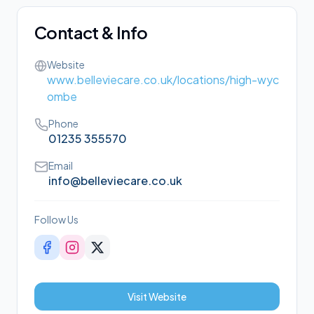
Contact & Info
Website
www.belleviecare.co.uk/locations/high-wyc
ombe
Phone
01235 355570
Email
info@belleviecare.co.uk
Follow Us
Visit Website