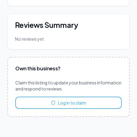
Reviews Summary
No reviews yet
Own this business?
Claim this listing to update your business information
and respond to reviews.
Log in to claim