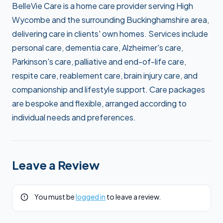
BelleVie Care is a home care provider serving High
Wycombe and the surrounding Buckinghamshire area,
delivering care in clients' own homes. Services include
personal care, dementia care, Alzheimer's care,
Parkinson's care, palliative and end-of-life care,
respite care, reablement care, brain injury care, and
companionship and lifestyle support. Care packages
are bespoke and flexible, arranged according to
individual needs and preferences.
Leave a Review
You must be
logged in
to leave a review.