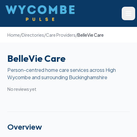
Wycombe Pulse
Ope
Home
/
Directories
/
Care Providers
/
BelleVie Care
BelleVie Care
Person-centred home care services across High
Wycombe and surrounding Buckinghamshire
No reviews yet
Overview