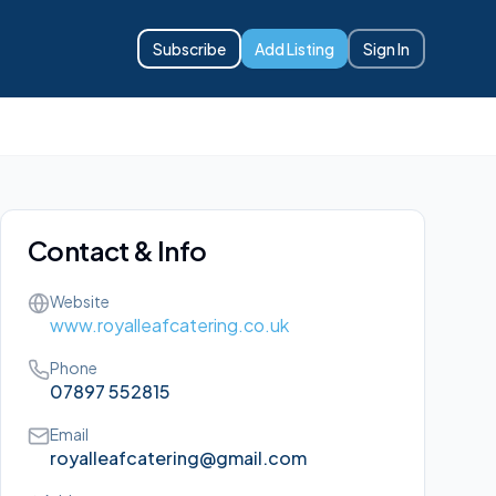
Subscribe
Add Listing
Sign In
Contact & Info
Website
www.royalleafcatering.co.uk
Phone
07897 552815
Email
royalleafcatering@gmail.com