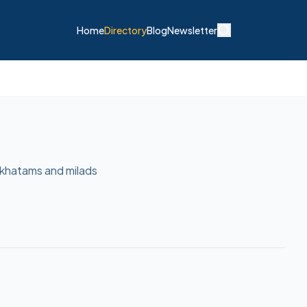
Home
Directory
Blog
Newsletter
 khatams and milads