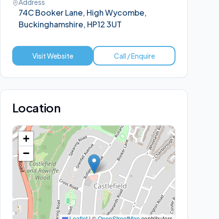
Address
74C Booker Lane, High Wycombe,
Buckinghamshire, HP12 3UT
Visit Website
Call / Enquire
Location
+
−
Leaflet
|
©
OpenStreetMap
contributors