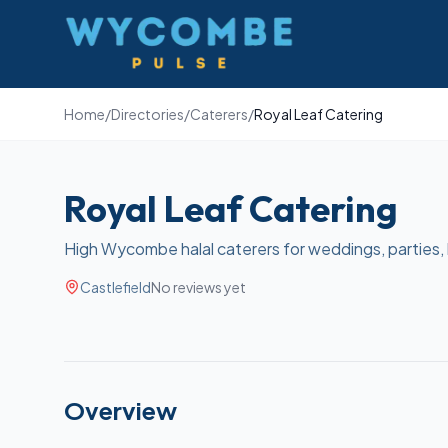
Wycombe Pulse
Home
/
Directories
/
Caterers
/
Royal Leaf Catering
Royal Leaf Catering
High Wycombe halal caterers for weddings, parties,
Castlefield
No reviews yet
Overview