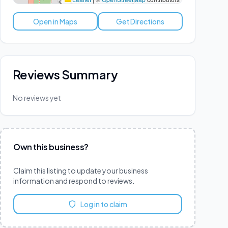
Open in Maps
Get Directions
Reviews Summary
No reviews yet
Own this business?
Claim this listing to update your business
information and respond to reviews.
Log in to claim