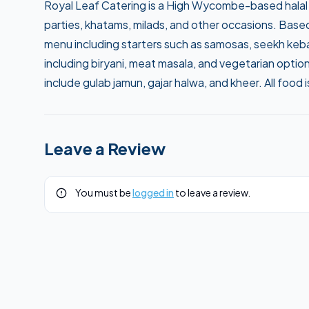
Royal Leaf Catering is a High Wycombe-based halal 
parties, khatams, milads, and other occasions. Base
menu including starters such as samosas, seekh kebab
including biryani, meat masala, and vegetarian opti
include gulab jamun, gajar halwa, and kheer. All food is
Leave a Review
You must be
logged in
to leave a review.