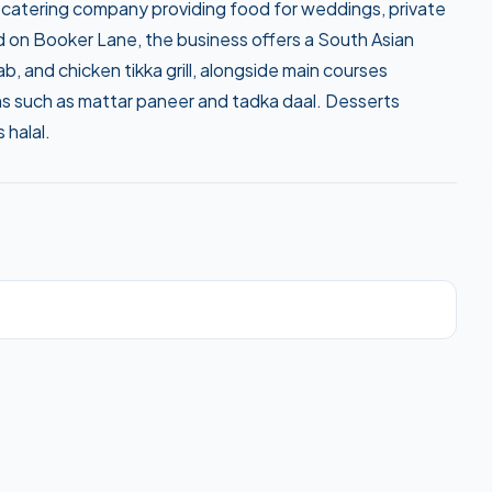
catering company providing food for weddings, private
d on Booker Lane, the business offers a South Asian
, and chicken tikka grill, alongside main courses
ons such as mattar paneer and tadka daal. Desserts
 halal.