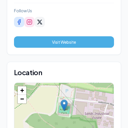
Follow Us
Visit Website
Location
+
−