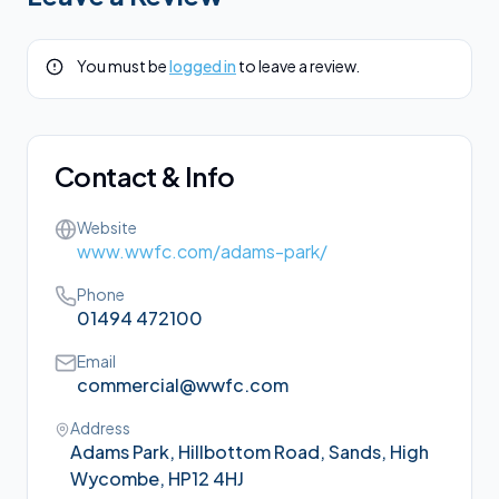
You must be
logged in
to leave a review.
Contact & Info
Website
www.wwfc.com/adams-park/
Phone
01494 472100
Email
commercial@wwfc.com
Address
Adams Park, Hillbottom Road, Sands, High
Wycombe, HP12 4HJ