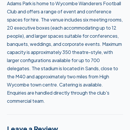
Adams Park is home to Wycombe Wanderers Football
Club and offers a range of event and conference
spaces for hire. The venue includes six meeting rooms,
20 executive boxes (each accommodating up to 12
people), and larger spaces suitable for conferences,
banquets, weddings, and corporate events. Maximum
capacity is approximately 350 theatre-style, with
larger configurations available for up to 700
delegates. The stadium is located in Sands, close to
the M40 and approximately two miles from High
Wycombe town centre. Catering is available.
Enquiries are handled directly through the club's
commercial team.
Leave a Review