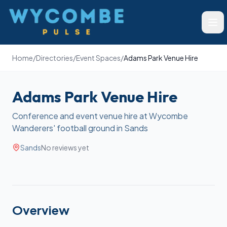
Wycombe Pulse
Ope
Home
/
Directories
/
Event Spaces
/
Adams Park Venue Hire
Adams Park Venue Hire
Conference and event venue hire at Wycombe
Wanderers' football ground in Sands
Sands
No reviews yet
Overview