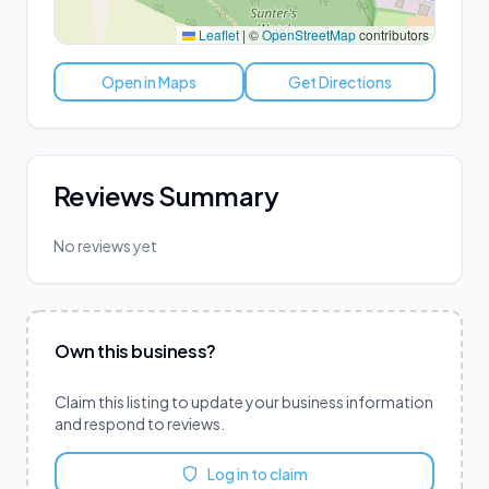
Leaflet
|
©
OpenStreetMap
contributors
Open in Maps
Get Directions
Reviews Summary
No reviews yet
Own this business?
Claim this listing to update your business information
and respond to reviews.
Log in to claim