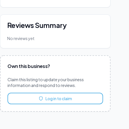
Reviews Summary
No reviews yet
Own this business?
Claim this listing to update your business
information and respond to reviews.
Log in to claim