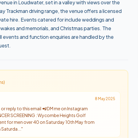
nue in Loudwater, set in a valley with views over the
bay Trackman driving range, the venue offers a licensed
rivate hire. Events catered for include weddings and
 wakes and memorials, and Christmas parties. The
l events and function enquiries are handled by the
uest.
n
s
)
8 May 2025
or reply to this email 📲 DM me on Instagram
ER SCREENING : Wycombe Heights Golf
vent for men over 40 on Saturday 10th May from
 Saturda...
"