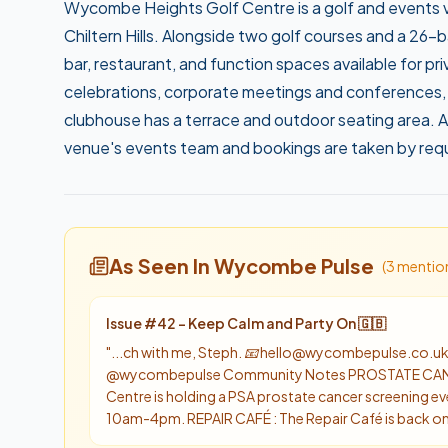
Wycombe Heights Golf Centre is a golf and events ve
Chiltern Hills. Alongside two golf courses and a 26-
bar, restaurant, and function spaces available for p
celebrations, corporate meetings and conferences,
clubhouse has a terrace and outdoor seating area. Al
venue's events team and bookings are taken by req
As Seen In Wycombe Pulse
(
3
mentio
Issue #
42
-
Keep Calm and Party On 🇬🇧
"
...ch with me, Steph. 📧 hello@wycombepulse.co.uk 
@wycombepulse Community Notes PROSTATE CANC
Centre is holding a PSA prostate cancer screening e
10am-4pm. REPAIR CAFÉ : The Repair Café is back on