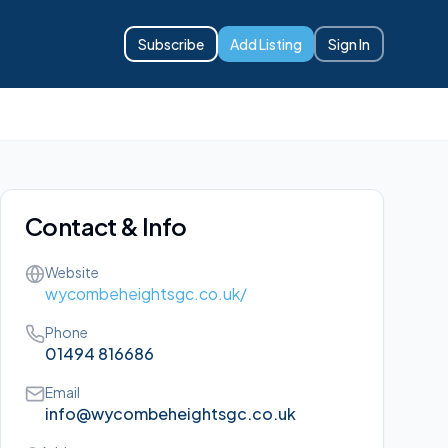
Subscribe
Add Listing
Sign In
Contact & Info
Website
wycombeheightsgc.co.uk/
Phone
01494 816686
Email
info@wycombeheightsgc.co.uk