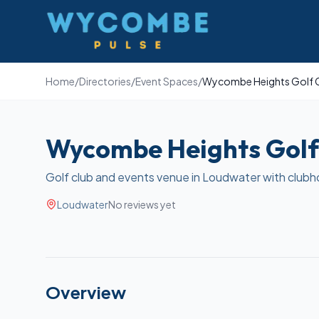
Wycombe Pulse
Home
/
Directories
/
Event Spaces
/
Wycombe Heights Golf 
Wycombe Heights Golf
Golf club and events venue in Loudwater with clubh
Loudwater
No reviews yet
Overview