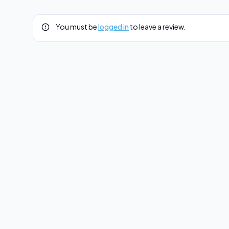
You must be
logged in
to leave a review.