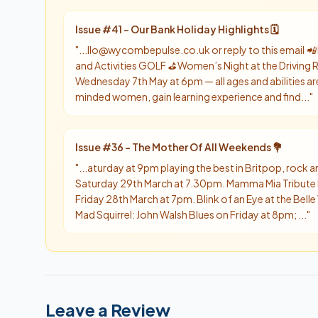
Issue #
41
-
Our Bank Holiday Highlights 🗓️
"
...llo@wycombepulse.co.uk or reply to this email
and Activities GOLF ⛳️ Women’s Night at the Drivin
Wednesday 7th May at 6pm — all ages and abilities are
minded women, gain learning experience and find...
"
Issue #
36
-
The Mother Of All Weekends 💐
"
...aturday at 9pm playing the best in Britpop, rock
Saturday 29th March at 7.30pm. Mamma Mia Tribute
Friday 28th March at 7pm. Blink of an Eye at the Bell
Mad Squirrel: John Walsh Blues on Friday at 8pm; ...
"
Leave a Review