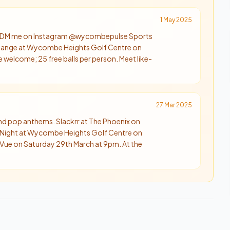
1 May 2025
 📲 DM me on Instagram @wycombepulse Sports
g Range at Wycombe Heights Golf Centre on
 welcome; 25 free balls per person. Meet like-
27 Mar 2025
 and pop anthems. Slackrr at The Phoenix on
 Night at Wycombe Heights Golf Centre on
e Vue on Saturday 29th March at 9pm. At the