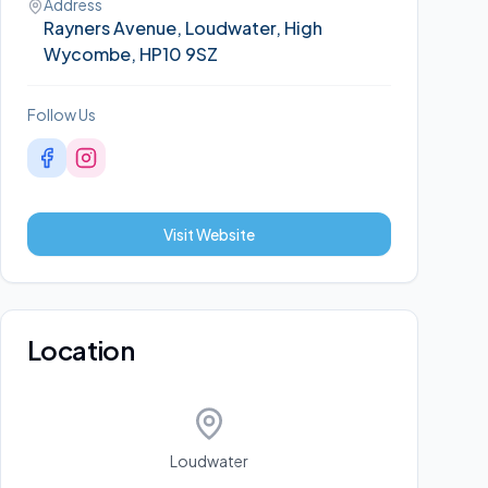
Address
Rayners Avenue, Loudwater, High
Wycombe, HP10 9SZ
Follow Us
Visit Website
Location
Loudwater