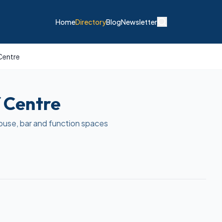
Home
Directory
Blog
Newsletter
Centre
 Centre
ouse, bar and function spaces