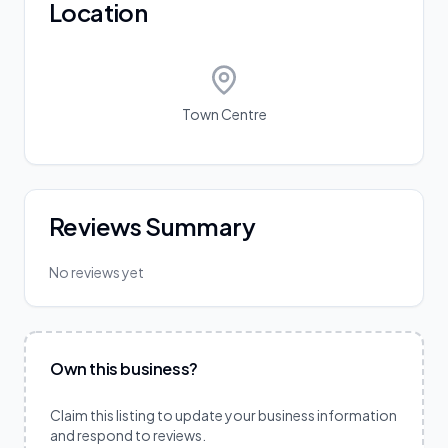
Location
Town Centre
Reviews Summary
No reviews yet
Own this business?
Claim this listing to update your business information
and respond to reviews.