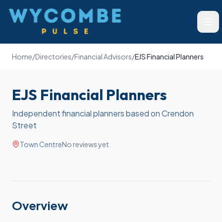
Wycombe Pulse
Ope
Home
/
Directories
/
Financial Advisors
/
EJS Financial Planners
EJS Financial Planners
Independent financial planners based on Crendon
Street
Town Centre
No reviews yet
Overview