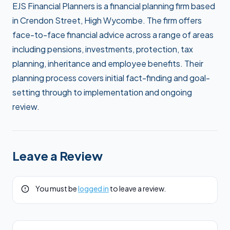
EJS Financial Planners is a financial planning firm based
in Crendon Street, High Wycombe. The firm offers
face-to-face financial advice across a range of areas
including pensions, investments, protection, tax
planning, inheritance and employee benefits. Their
planning process covers initial fact-finding and goal-
setting through to implementation and ongoing
review.
Leave a Review
You must be
logged in
to leave a review.