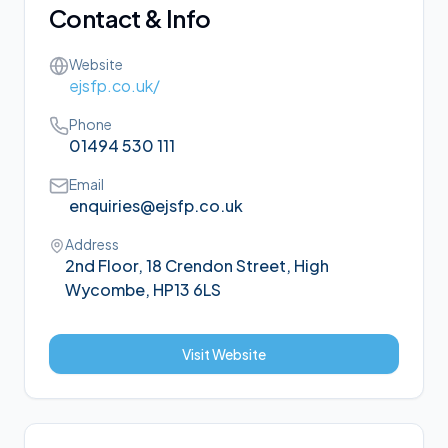
Contact & Info
Website
ejsfp.co.uk/
Phone
01494 530 111
Email
enquiries@ejsfp.co.uk
Address
2nd Floor, 18 Crendon Street, High
Wycombe, HP13 6LS
Visit Website