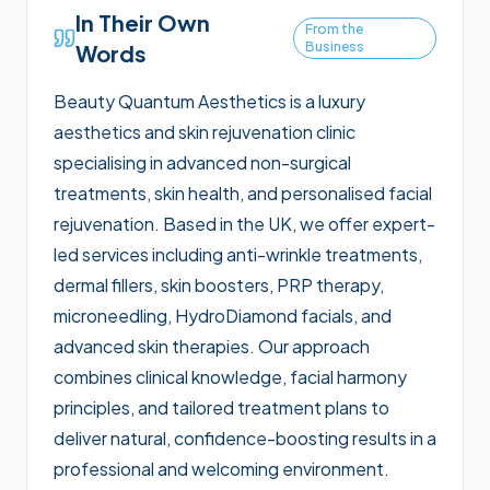
In Their Own
From the
Business
Words
Beauty Quantum Aesthetics is a luxury
aesthetics and skin rejuvenation clinic
specialising in advanced non-surgical
treatments, skin health, and personalised facial
rejuvenation. Based in the UK, we offer expert-
led services including anti-wrinkle treatments,
dermal fillers, skin boosters, PRP therapy,
microneedling, HydroDiamond facials, and
advanced skin therapies. Our approach
combines clinical knowledge, facial harmony
principles, and tailored treatment plans to
deliver natural, confidence-boosting results in a
professional and welcoming environment.