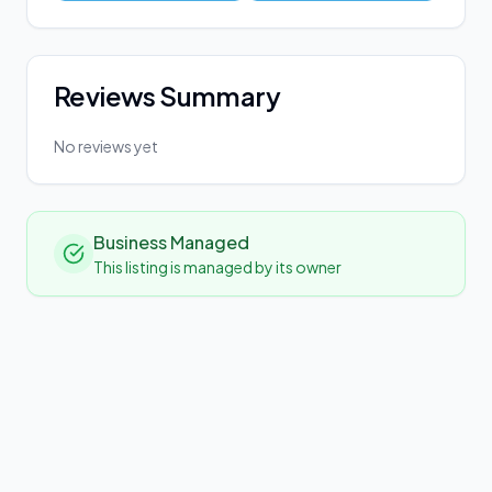
Reviews Summary
No reviews yet
Business Managed
This listing is managed by its owner