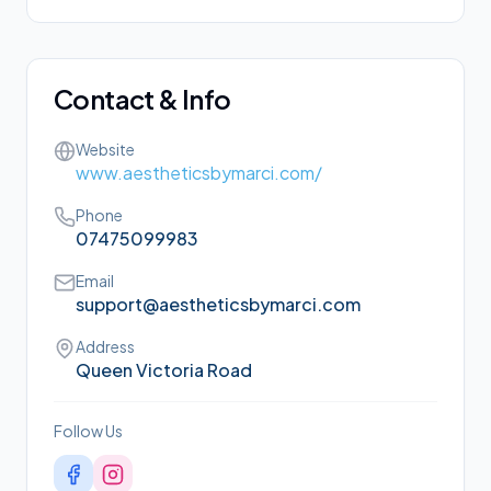
Contact & Info
Website
www.aestheticsbymarci.com/
Phone
07475099983
Email
support@aestheticsbymarci.com
Address
Queen Victoria Road
Follow Us