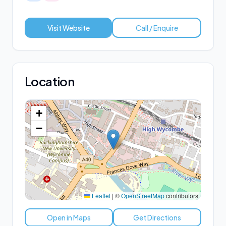
Visit Website
Call / Enquire
Location
+
−
Leaflet
|
©
OpenStreetMap
contributors
Open in Maps
Get Directions