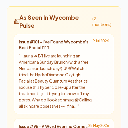
As Seen In Wycombe
(
2
Pulse
mention
s
)
9 Jul 2026
Issue #
101
-
I've Found Wycombe's
Best Facial 💆‍♀️✨
"
...auna 🔥 B’Hive are launching an
Americana Sunday Brunch (with a free
Mimosa on launch day!) 🥂 🎥 Watch : I
tried the HydroDiamond Oxytight
Facial at Beauty Quantum Aesthetics
Excuse this hyper close-up after the
treatment - just trying to show off my
pores. Why do I look so smug 🫣 Calling
all skincare obsessives 👀 I fina...
"
28 May 2026
Issue #
95
-
A Wyrd Evening Comes