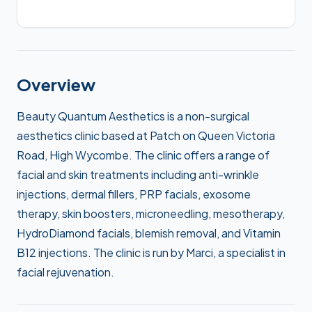
Overview
Beauty Quantum Aesthetics is a non-surgical
aesthetics clinic based at Patch on Queen Victoria
Road, High Wycombe. The clinic offers a range of
facial and skin treatments including anti-wrinkle
injections, dermal fillers, PRP facials, exosome
therapy, skin boosters, microneedling, mesotherapy,
HydroDiamond facials, blemish removal, and Vitamin
B12 injections. The clinic is run by Marci, a specialist in
facial rejuvenation.