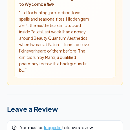
to Wycombe 🐍✨
"
...d for healing, protection, love
spells and seasonal rites. Hidden gem
alert: the aesthetics clinic tucked
inside Patch Last week I had a nosey
around Beauty Quantum Aesthetics
when I was in at Patch — I can’t believe
I’d never heard of them before! The
clinic is run by Marci, a qualified
pharmacy tech with a background in
b...
"
Leave a Review
You must be
logged in
to leave a review.