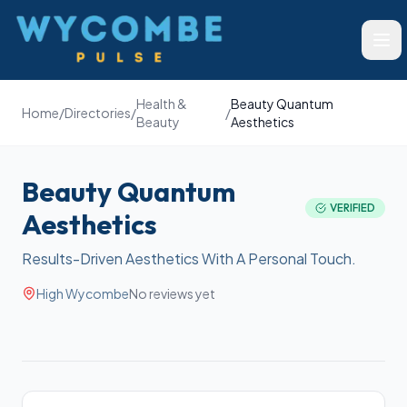
Wycombe Pulse
Ope
Health &
Beauty Quantum
Home
/
Directories
/
/
Beauty
Aesthetics
Beauty Quantum
VERIFIED
Aesthetics
Results-Driven Aesthetics With A Personal Touch.
High Wycombe
No reviews yet