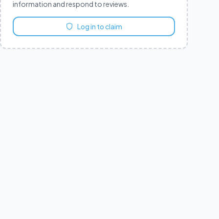
information and respond to reviews.
Log in to claim