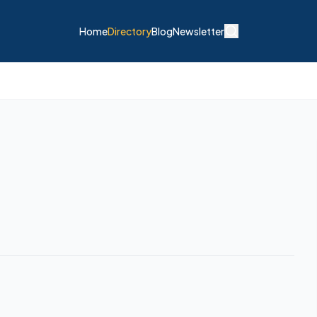
Home
Directory
Blog
Newsletter