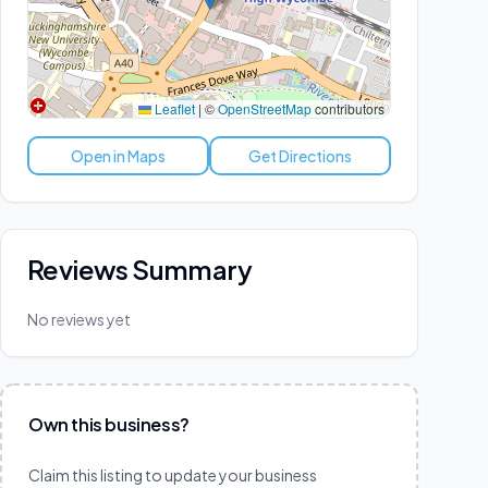
Leaflet
|
©
OpenStreetMap
contributors
Open in Maps
Get Directions
Reviews Summary
No reviews yet
Own this business?
Claim this listing to update your business