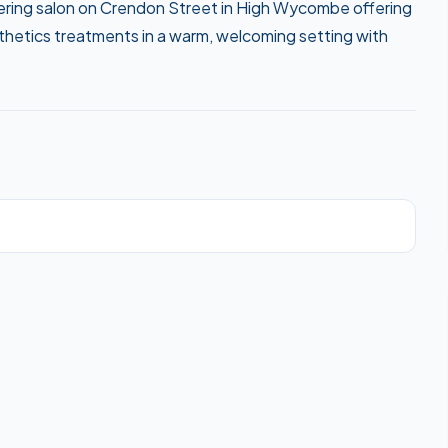
arbering salon on Crendon Street in High Wycombe offering
esthetics treatments in a warm, welcoming setting with