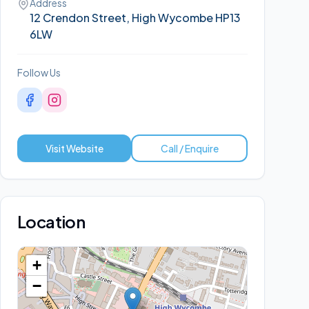
Address
12 Crendon Street, High Wycombe HP13
6LW
Follow Us
Visit Website
Call / Enquire
Location
+
−