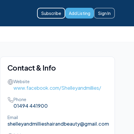
Subscribe
Add Listing
Sign In
Contact & Info
Website
www.facebook.com/Shelleyandmillies/
Phone
01494 441900
Email
shelleyandmillieshairandbeauty@gmail.com