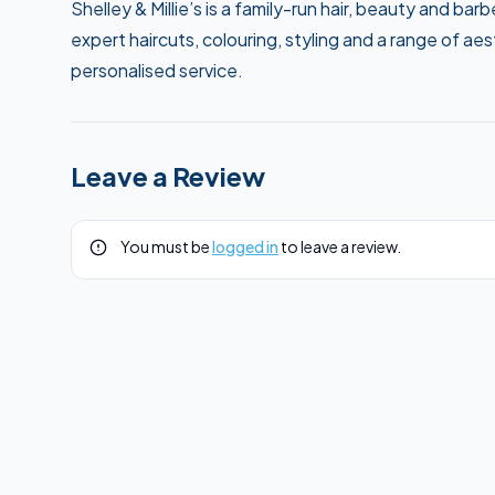
Shelley & Millie’s is a family-run hair, beauty and b
expert haircuts, colouring, styling and a range of a
personalised service.
Leave a Review
You must be
logged in
to leave a review.