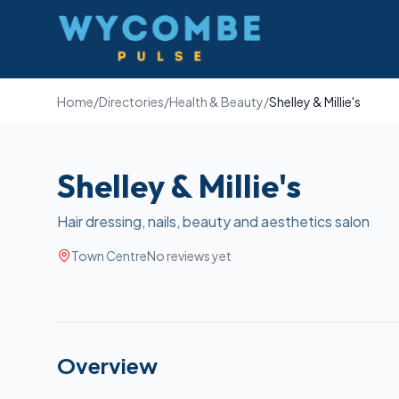
Wycombe Pulse
Home
/
Directories
/
Health & Beauty
/
Shelley & Millie's
Shelley & Millie's
Hair dressing, nails, beauty and aesthetics salon
Town Centre
No reviews yet
Overview