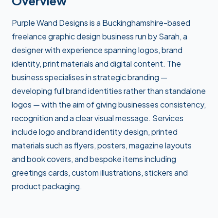
Overview
Purple Wand Designs is a Buckinghamshire-based
freelance graphic design business run by Sarah, a
designer with experience spanning logos, brand
identity, print materials and digital content. The
business specialises in strategic branding —
developing full brand identities rather than standalone
logos — with the aim of giving businesses consistency,
recognition and a clear visual message. Services
include logo and brand identity design, printed
materials such as flyers, posters, magazine layouts
and book covers, and bespoke items including
greetings cards, custom illustrations, stickers and
product packaging.