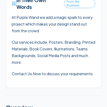
In Their Own
From the
Business
Words
At Purple Wand we add a magic spark to every
project which makes your design stand out
from the crowd.
Our services include, Posters, Branding, Printed
Materials, Book Covers, Illustrations, Teams
Backgrounds, Social Media Posts and much
more.
Contact Us Now to discuss your requirements.