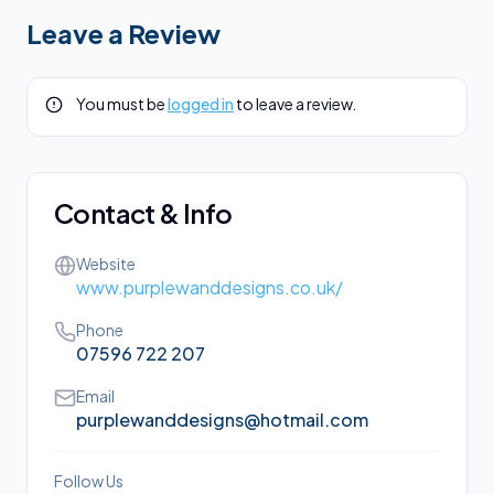
Leave a Review
You must be
logged in
to leave a review.
Contact & Info
Website
www.purplewanddesigns.co.uk/
Phone
07596 722 207
Email
purplewanddesigns@hotmail.com
Follow Us