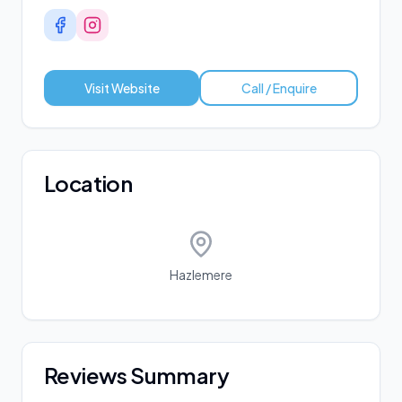
Visit Website
Call / Enquire
Location
Hazlemere
Reviews Summary