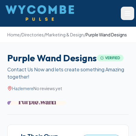
Wycombe Pulse
Ope
Home
/
Directories
/
Marketing & Design
/
Purple Wand Designs
Purple Wand Designs
VERIFIED
Contact Us Now and lets create something Amazing
together!
Hazlemere
No reviews yet
+
4
more