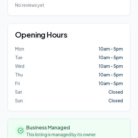
No reviews yet
Opening Hours
Mon
10am - 5pm
Tue
10am - 5pm
Wed
10am - 5pm
Thu
10am - 5pm
Fri
10am - 5pm
Sat
Closed
Sun
Closed
Business Managed
This listing is managed by its owner