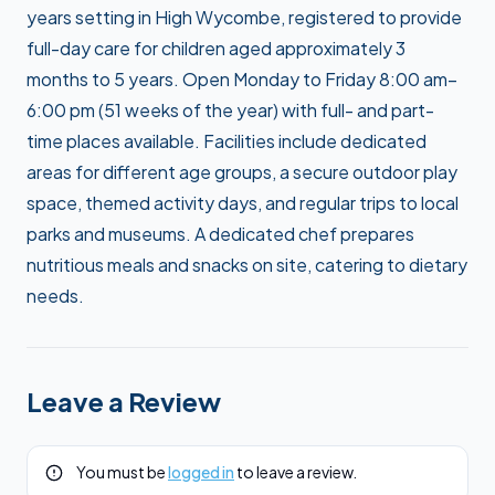
years setting in High Wycombe, registered to provide
full-day care for children aged approximately 3
months to 5 years. Open Monday to Friday 8:00 am–
6:00 pm (51 weeks of the year) with full- and part-
time places available. Facilities include dedicated
areas for different age groups, a secure outdoor play
space, themed activity days, and regular trips to local
parks and museums. A dedicated chef prepares
nutritious meals and snacks on site, catering to dietary
needs.
Leave a Review
You must be
logged in
to leave a review.