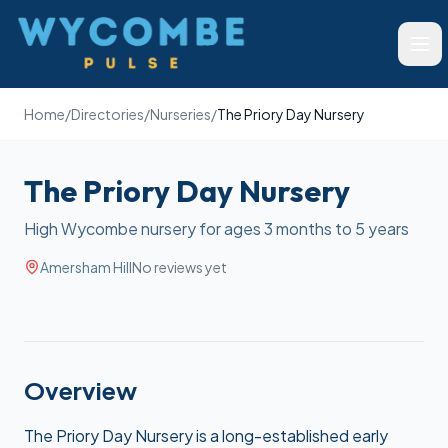
Wycombe Pulse
Ope
Home
/
Directories
/
Nurseries
/
The Priory Day Nursery
The Priory Day Nursery
High Wycombe nursery for ages 3 months to 5 years
Amersham Hill
No reviews yet
Overview
The Priory Day Nursery is a long-established early