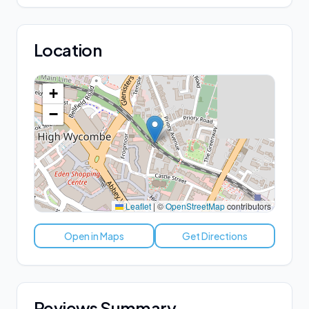
Location
+
−
Leaflet
|
©
OpenStreetMap
contributors
Open in Maps
Get Directions
Reviews Summary