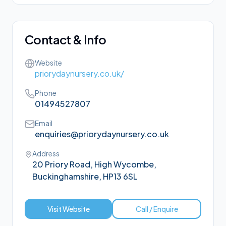
Contact & Info
Website
priorydaynursery.co.uk/
Phone
01494527807
Email
enquiries@priorydaynursery.co.uk
Address
20 Priory Road, High Wycombe,
Buckinghamshire, HP13 6SL
Visit Website
Call / Enquire