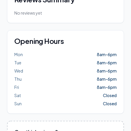
No reviews yet
Opening Hours
Mon
8am-6pm
Tue
8am-6pm
Wed
8am-6pm
Thu
8am-6pm
Fri
8am-6pm
Sat
Closed
Sun
Closed