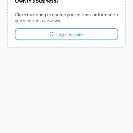
Own this business?
Claim this listing to update your business information
and respond to reviews.
Log in to claim