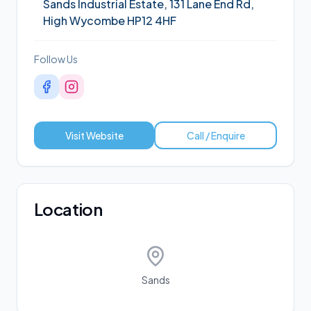
Sands Industrial Estate, 131 Lane End Rd,
High Wycombe HP12 4HF
Follow Us
Visit Website
Call / Enquire
Location
Sands