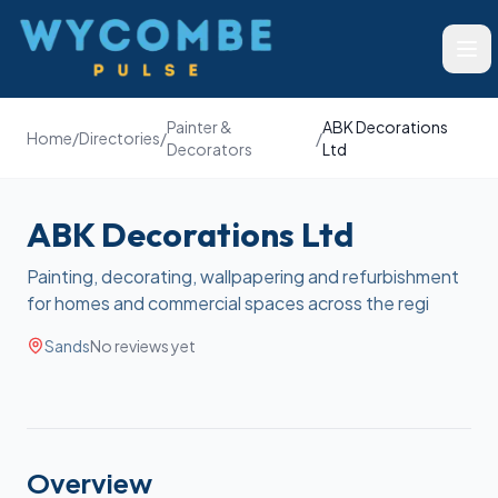
Wycombe Pulse
Ope
Painter &
ABK Decorations
Home
/
Directories
/
/
Decorators
Ltd
ABK Decorations Ltd
Painting, decorating, wallpapering and refurbishment
for homes and commercial spaces across the regi
Sands
No reviews yet
Overview