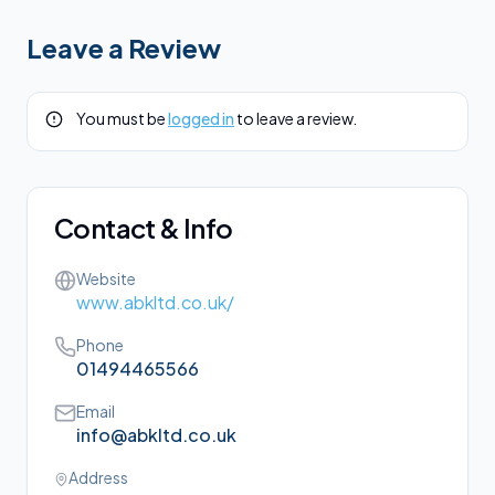
Leave a Review
You must be
logged in
to leave a review.
Contact & Info
Website
www.abkltd.co.uk/
Phone
01494465566
Email
info@abkltd.co.uk
Address