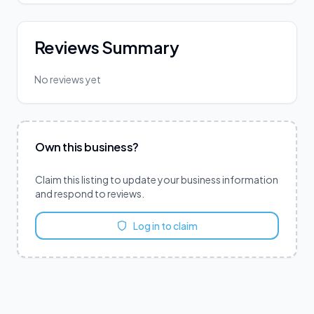
Reviews Summary
No reviews yet
Own this business?
Claim this listing to update your business information
and respond to reviews.
Log in to claim