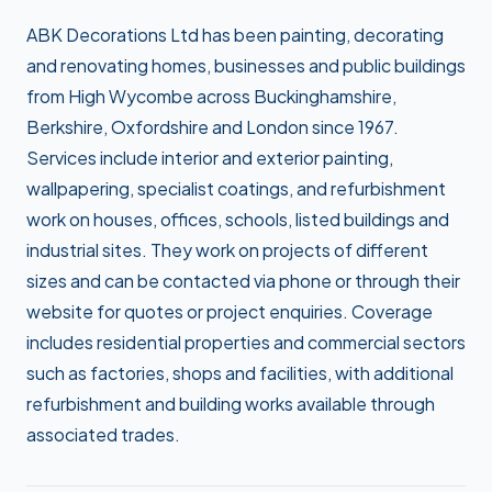
ABK Decorations Ltd has been painting, decorating
and renovating homes, businesses and public buildings
from High Wycombe across Buckinghamshire,
Berkshire, Oxfordshire and London since 1967.
Services include interior and exterior painting,
wallpapering, specialist coatings, and refurbishment
work on houses, offices, schools, listed buildings and
industrial sites. They work on projects of different
sizes and can be contacted via phone or through their
website for quotes or project enquiries. Coverage
includes residential properties and commercial sectors
such as factories, shops and facilities, with additional
refurbishment and building works available through
associated trades.