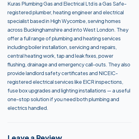
Kuras Plumbing Gas and Electrical Ltd is a Gas Safe-
registered plumber, heating engineer and electrical
specialist based in High Wycombe, serving homes
across Buckinghamshire and into West London. They
offer a full range of plumbing and heating services
including boiler installation, servicing and repairs,
central heating work, tap and leak fixes, power
flushing, drainage and emergency call-outs. They also
provide landlord safety certificates and NICEIC-
registered electrical services like EICR inspections,
fuse box upgrades and lighting installations — a useful
one-stop solution if you need both plumbing and
electrics handled.
Leave a Review