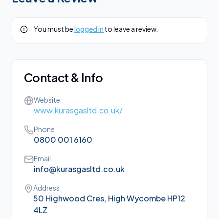
You must be
logged in
to leave a review.
Contact & Info
Website
www.kurasgasltd.co.uk/
Phone
0800 001 6160
Email
info@kurasgasltd.co.uk
Address
50 Highwood Cres, High Wycombe HP12
4LZ