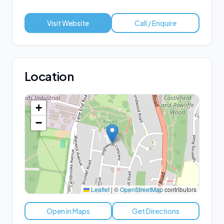
Visit Website
Call / Enquire
Location
+
−
Leaflet
|
©
OpenStreetMap
contributors
Open in Maps
Get Directions