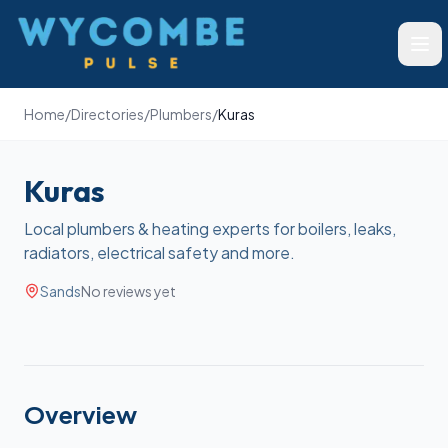
Wycombe Pulse
Ope
Home
/
Directories
/
Plumbers
/
Kuras
Kuras
Local plumbers & heating experts for boilers, leaks,
radiators, electrical safety and more.
Sands
No reviews yet
Overview