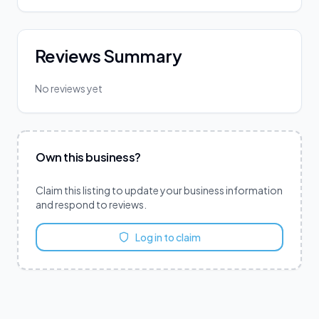
Reviews Summary
No reviews yet
Own this business?
Claim this listing to update your business information
and respond to reviews.
Log in to claim