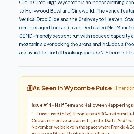
Clip 'n Climb High Wycombe is an indoor climbing cen
to Hollywood Bowl and Cineworld. The venue features
Vertical Drop Slide and the Stairway to Heaven. Sta
climbers aged four and over. Dedicated Mini Mountai
SEND-friendly sessions run with reduced capacity an
mezzanine overlooking the arena and includes a free
are available, and all bookings include 2.5 hours of 
As Seen In Wycombe Pulse
(
1
mentio
Issue #
14
-
Half Term and Halloween Happenings 
"
...Fraser used to be). It contains a 500-metre multi-l
Cricket immersive cricket nets, and e-Darts. And then
November, we believe in the space where Frankie & B
Hollywood Bowl. The Bucks Free Press r...
"