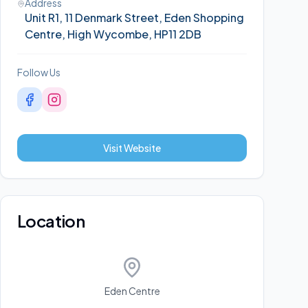
Address
Unit R1, 11 Denmark Street, Eden Shopping
Centre, High Wycombe, HP11 2DB
Follow Us
Visit Website
Location
Eden Centre