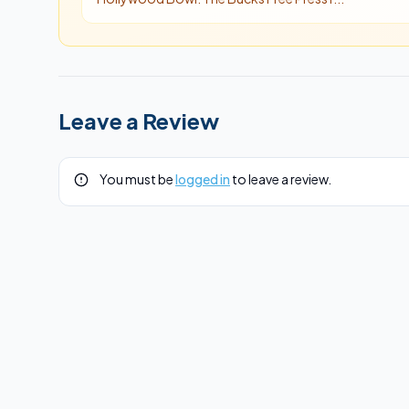
Leave a Review
You must be
logged in
to leave a review.