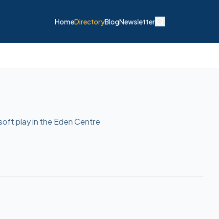
Home
Directory
Blog
Newsletter
soft play in the Eden Centre