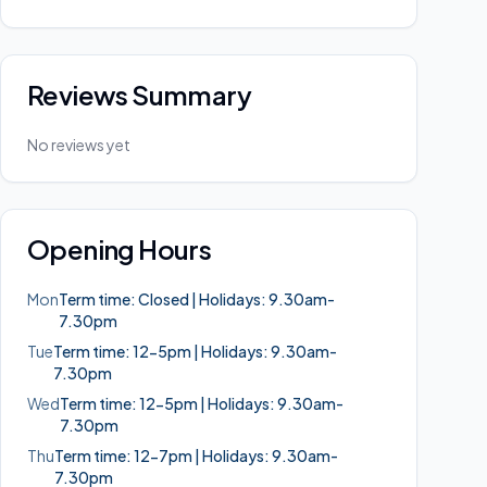
Reviews Summary
No reviews yet
Opening Hours
Mon
Term time: Closed | Holidays: 9.30am-
7.30pm
Tue
Term time: 12-5pm | Holidays: 9.30am-
7.30pm
Wed
Term time: 12-5pm | Holidays: 9.30am-
7.30pm
Thu
Term time: 12-7pm | Holidays: 9.30am-
7.30pm