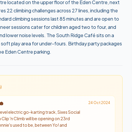
tre located on the upper floor of the Eden Centre, next
 22 climbing challenges across 27 lines, including the
ndard climbing sessions last 85 minutes and are open to
neer sessions cater for children aged two to four, and
d lower noise levels. The South Ridge Café sits on a
 soft play area for under-fours. Birthday party packages
free Eden Centre parking.
n
)
24 Oct 2024
🎃
evel electric go-karting track, Sixes Social
 Clip 'n Climb will be opening on 23rd
ennie's used to be, between Yo! and