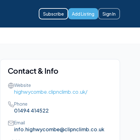
Subscribe
Add Listing
Sign In
Contact & Info
Website
highwycombe.clipnclimb.co.uk/
Phone
01494 414522
Email
info.highwycombe@clipnclimb.co.uk