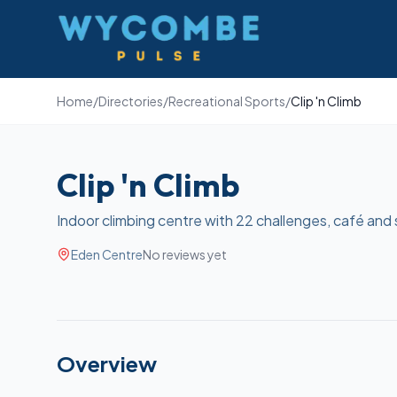
Wycombe Pulse
Home
/
Directories
/
Recreational Sports
/
Clip 'n Climb
Clip 'n Climb
Indoor climbing centre with 22 challenges, café and 
Eden Centre
No reviews yet
Overview