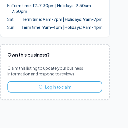
Fri
Term time: 12-7.30pm | Holidays: 9.30am-
7.30pm
Sat
Term time: 9am-7pm | Holidays: 9am-7pm
Sun
Term time: 9am-4pm | Holidays: 9am-4pm
Own this business?
Claim this listing to update your business
information and respond to reviews.
Log in to claim