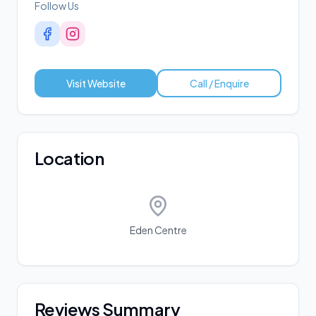
Follow Us
Visit Website
Call / Enquire
Location
Eden Centre
Reviews Summary