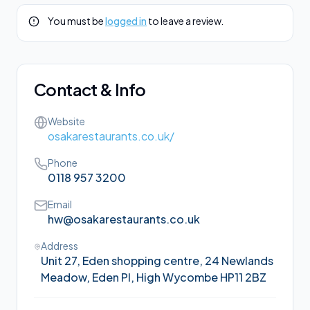
You must be
logged in
to leave a review.
Contact & Info
Website
osakarestaurants.co.uk/
Phone
0118 957 3200
Email
hw@osakarestaurants.co.uk
Address
Unit 27, Eden shopping centre, 24 Newlands
Meadow, Eden Pl, High Wycombe HP11 2BZ