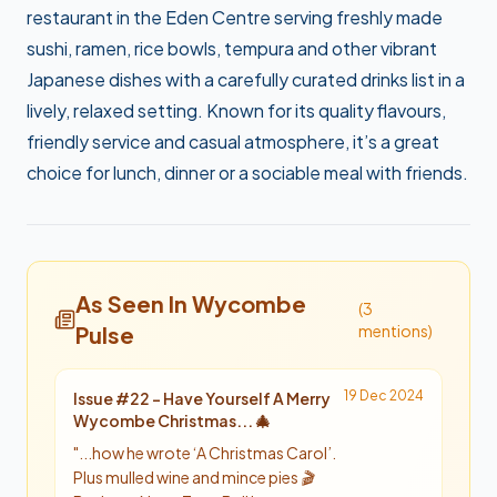
restaurant in the Eden Centre serving freshly made
sushi, ramen, rice bowls, tempura and other vibrant
Japanese dishes with a carefully curated drinks list in a
lively, relaxed setting. Known for its quality flavours,
friendly service and casual atmosphere, it’s a great
choice for lunch, dinner or a sociable meal with friends.
As Seen In Wycombe
(
3
Pulse
mention
s
)
19 Dec 2024
Issue #
22
-
Have Yourself A Merry
Wycombe Christmas... 🎄
"
...how he wrote ‘A Christmas Carol’.
Plus mulled wine and mince pies 🎬