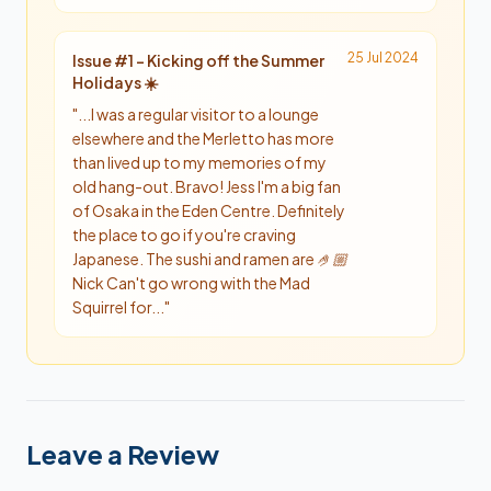
25 Jul 2024
Issue #
1
-
Kicking off the Summer
Holidays ☀️
"
...I was a regular visitor to a lounge
elsewhere and the Merletto has more
than lived up to my memories of my
old hang-out. Bravo! Jess I'm a big fan
of Osaka in the Eden Centre. Definitely
the place to go if you're craving
Japanese. The sushi and ramen are 🤌🏼
Nick Can't go wrong with the Mad
Squirrel for...
"
Leave a Review