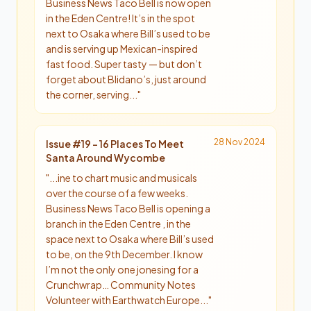
Business News Taco Bell is now open
in the Eden Centre! It’s in the spot
next to Osaka where Bill’s used to be
and is serving up Mexican-inspired
fast food. Super tasty — but don’t
forget about Blidano’s, just around
the corner, serving...
"
28 Nov 2024
Issue #
19
-
16 Places To Meet
Santa Around Wycombe
"
...ine to chart music and musicals
over the course of a few weeks.
Business News Taco Bell is opening a
branch in the Eden Centre , in the
space next to Osaka where Bill’s used
to be, on the 9th December. I know
I’m not the only one jonesing for a
Crunchwrap… Community Notes
Volunteer with Earthwatch Europe...
"