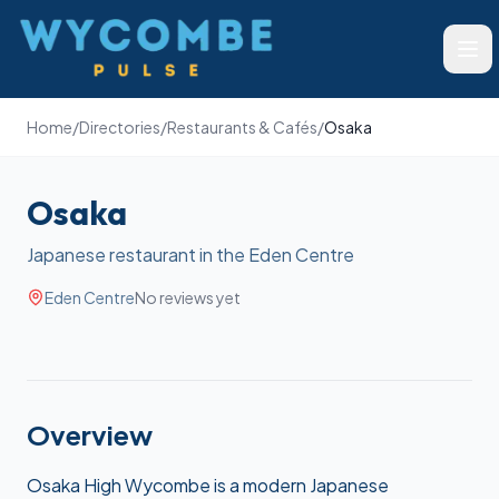
Wycombe Pulse
Ope
Home
/
Directories
/
Restaurants & Cafés
/
Osaka
Osaka
Japanese restaurant in the Eden Centre
Eden Centre
No reviews yet
Overview
Osaka High Wycombe is a modern Japanese