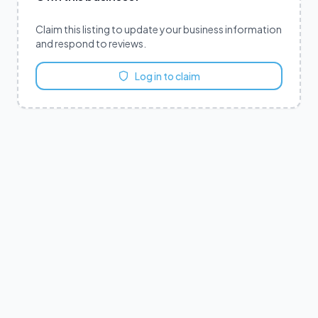
Claim this listing to update your business information
and respond to reviews.
Log in to claim