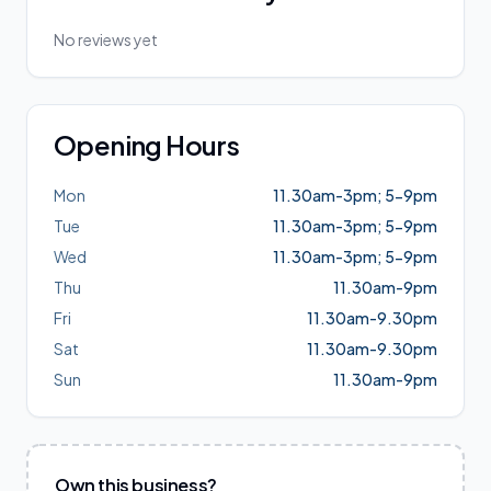
No reviews yet
Opening Hours
Mon
11.30am-3pm; 5-9pm
Tue
11.30am-3pm; 5-9pm
Wed
11.30am-3pm; 5-9pm
Thu
11.30am-9pm
Fri
11.30am-9.30pm
Sat
11.30am-9.30pm
Sun
11.30am-9pm
Own this business?