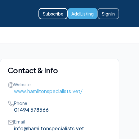
Subscribe
Add Listing
Sign In
Contact & Info
Website
www.hamiltonspecialists.vet/
Phone
01494 578566
Email
info@hamiltonspecialists.vet