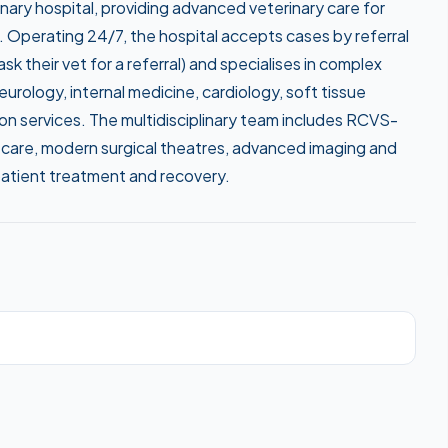
rinary hospital, providing advanced veterinary care for
. Operating 24/7, the hospital accepts cases by referral
k their vet for a referral) and specialises in complex
rology, internal medicine, cardiology, soft tissue
ion services. The multidisciplinary team includes RCVS-
care, modern surgical theatres, advanced imaging and
patient treatment and recovery.