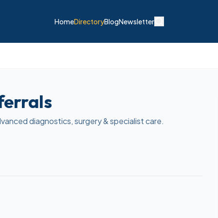
Home
Directory
Blog
Newsletter
ferrals
dvanced diagnostics, surgery & specialist care.