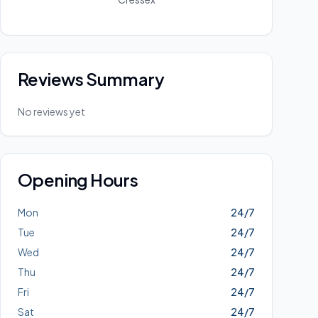
Reviews Summary
No reviews yet
Opening Hours
Mon
24/7
Tue
24/7
Wed
24/7
Thu
24/7
Fri
24/7
Sat
24/7