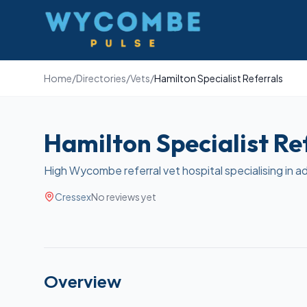
Wycombe Pulse
Home
/
Directories
/
Vets
/
Hamilton Specialist Referrals
Hamilton Specialist Re
High Wycombe referral vet hospital specialising in a
Cressex
No reviews yet
Overview