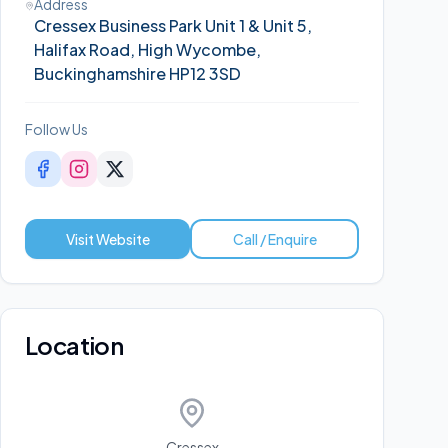
Address
Cressex Business Park Unit 1 & Unit 5,
Halifax Road, High Wycombe,
Buckinghamshire HP12 3SD
Follow Us
Visit Website
Call / Enquire
Location
Cressex