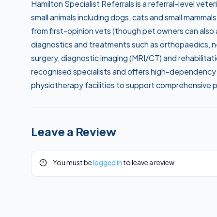
Hamilton Specialist Referrals is a referral-level vete
small animals including dogs, cats and small mammals
from first-opinion vets (though pet owners can also as
diagnostics and treatments such as orthopaedics, neu
surgery, diagnostic imaging (MRI/CT) and rehabilitat
recognised specialists and offers high-dependency 
physiotherapy facilities to support comprehensive 
Leave a Review
You must be
logged in
to leave a review.