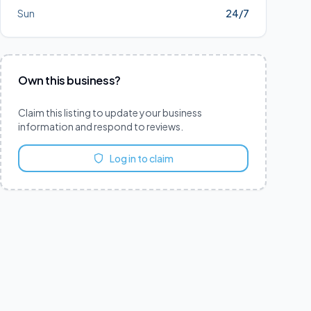
Sun
24/7
Own this business?
Claim this listing to update your business
information and respond to reviews.
Log in to claim