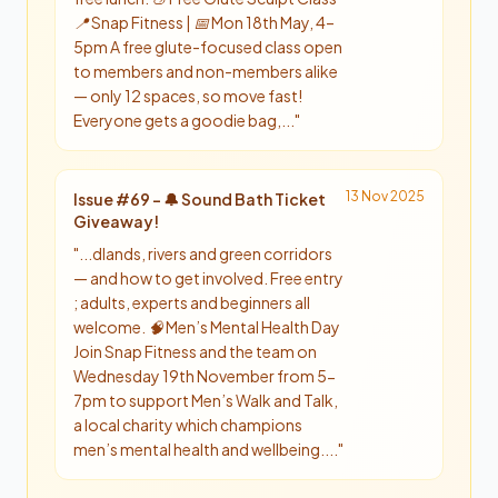
📍 Snap Fitness | 📅 Mon 18th May, 4–
5pm A free glute-focused class open
to members and non-members alike
— only 12 spaces, so move fast!
Everyone gets a goodie bag,...
"
13 Nov 2025
Issue #
69
-
🔔 Sound Bath Ticket
Giveaway!
"
...dlands, rivers and green corridors
— and how to get involved. Free entry
; adults, experts and beginners all
welcome. 🧠 Men’s Mental Health Day
Join Snap Fitness and the team on
Wednesday 19th November from 5-
7pm to support Men’s Walk and Talk,
a local charity which champions
men’s mental health and wellbeing....
"