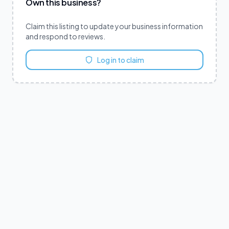
Own this business?
Claim this listing to update your business information
and respond to reviews.
Log in to claim