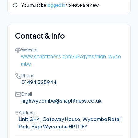
You must be
logged in
to leave a review.
Contact & Info
Website
www.snapfitness.com/uk/gyms/high-wyco
mbe
Phone
01494 325944
Email
highwycombe@snapfitness.co.uk
Address
Unit GH4, Gateway House, Wycombe Retail
Park, High Wycombe HP11 1FY