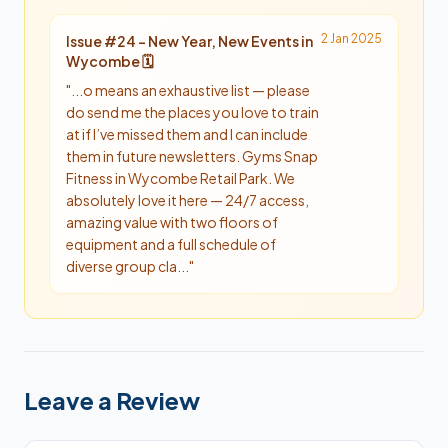
2 Jan 2025
Issue #
24
-
New Year, New Events in
Wycombe 🗓️
"
...o means an exhaustive list — please
do send me the places you love to train
at if I’ve missed them and I can include
them in future newsletters. Gyms Snap
Fitness in Wycombe Retail Park. We
absolutely love it here — 24/7 access,
amazing value with two floors of
equipment and a full schedule of
diverse group cla...
"
Leave a Review