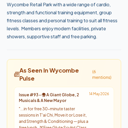
Wycombe Retail Park with a wide range of cardio,
strength and functional training equipment, group
fitness classes and personal training to suit all fitness
levels. Members enjoy modern facilities, private
showers, supportive staff and free parking.
As Seen In Wycombe
(
6
Pulse
mention
s
)
14 May 2026
Issue #
93
-
🌍 A Giant Globe, 2
Musicals & A New Mayor
"
...in for free 30-minute taster
sessions in T'ai Chi, Move it or Lose it,
and Strength & Conditioning — plus a
free lunch. 🍑 Free Glute Sculpt Class