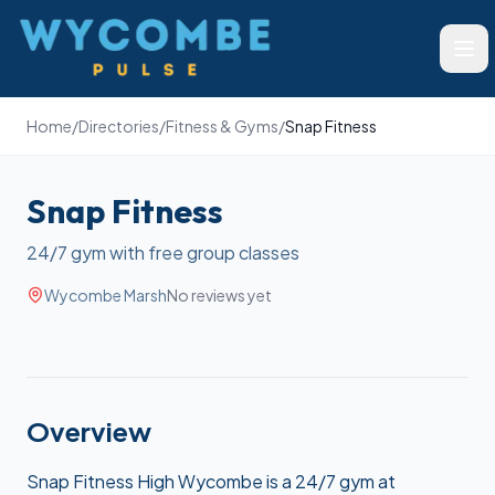
Wycombe Pulse
Ope
Home
/
Directories
/
Fitness & Gyms
/
Snap Fitness
Snap Fitness
24/7 gym with free group classes
Wycombe Marsh
No reviews yet
Overview
Snap Fitness High Wycombe is a 24/7 gym at