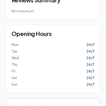
Reviews Summary
No reviews yet
Opening Hours
Mon
24/7
Tue
24/7
Wed
24/7
Thu
24/7
Fri
24/7
Sat
24/7
Sun
24/7