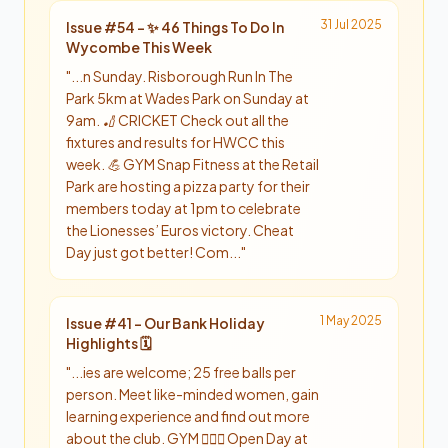
31 Jul 2025
Issue #
54
-
✨ 46 Things To Do In
Wycombe This Week
"
...n Sunday. Risborough Run In The
Park 5km at Wades Park on Sunday at
9am. 🏏 CRICKET Check out all the
fixtures and results for HWCC this
week. 💪 GYM Snap Fitness at the Retail
Park are hosting a pizza party for their
members today at 1pm to celebrate
the Lionesses’ Euros victory. Cheat
Day just got better! Com...
"
1 May 2025
Issue #
41
-
Our Bank Holiday
Highlights 🗓️
"
...ies are welcome; 25 free balls per
person. Meet like-minded women, gain
learning experience and find out more
about the club. GYM 🏋🏼‍♂️ Open Day at