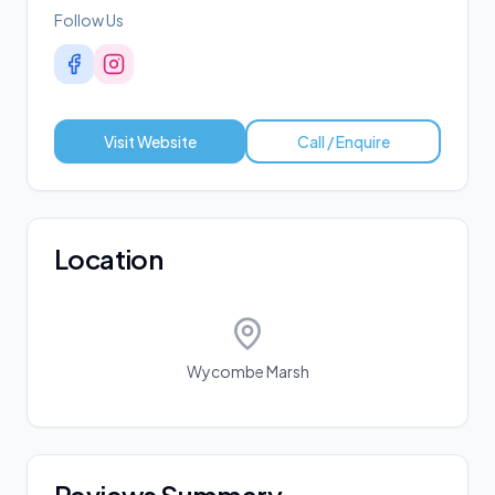
Follow Us
Visit Website
Call / Enquire
Location
Wycombe Marsh