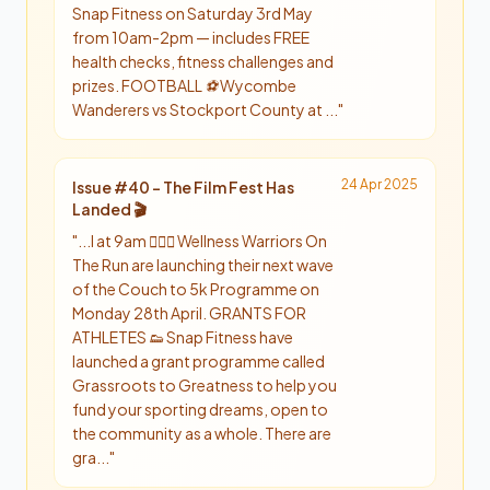
Snap Fitness on Saturday 3rd May
from 10am-2pm — includes FREE
health checks, fitness challenges and
prizes. FOOTBALL ⚽️ Wycombe
Wanderers vs Stockport County at ...
"
24 Apr 2025
Issue #
40
-
The Film Fest Has
Landed 🎬
"
...l at 9am 🏃🏻‍♂️ Wellness Warriors On
The Run are launching their next wave
of the Couch to 5k Programme on
Monday 28th April. GRANTS FOR
ATHLETES 👟 Snap Fitness have
launched a grant programme called
Grassroots to Greatness to help you
fund your sporting dreams, open to
the community as a whole. There are
gra...
"