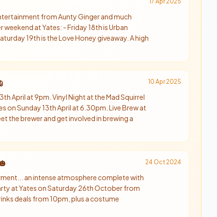
17 Apr 2025
 entertainment from Aunty Ginger and much
weekend at Yates: - Friday 18th is Urban
- Saturday 19th is the Love Honey giveaway. A high
10 Apr 2025

th April at 9pm. Vinyl Night at the Mad Squirrel
es on Sunday 13th April at 6.30pm. Live Brew at
t the brewer and get involved in brewing a
24 Oct 2024
🎃
orment... an intense atmosphere complete with
arty at Yates on Saturday 26th October from
rinks deals from 10pm, plus a costume