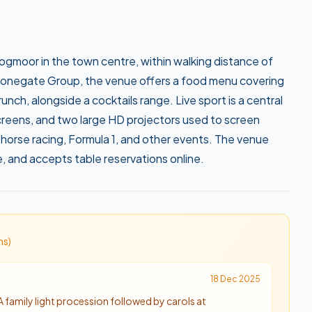
ogmoor in the town centre, within walking distance of
Stonegate Group, the venue offers a food menu covering
unch, alongside a cocktails range. Live sport is a central
creens, and two large HD projectors used to screen
horse racing, Formula 1, and other events. The venue
e, and accepts table reservations online.
n
s
)
18 Dec 2025
A family light procession followed by carols at