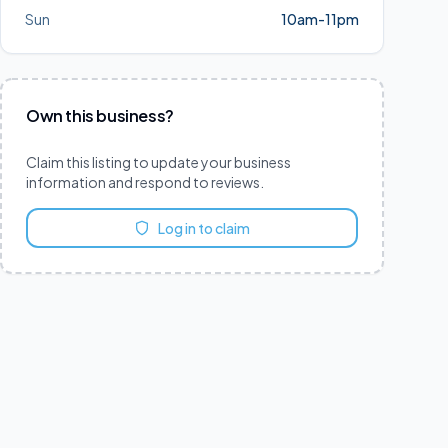
Sun
10am-11pm
Own this business?
Claim this listing to update your business
information and respond to reviews.
Log in to claim