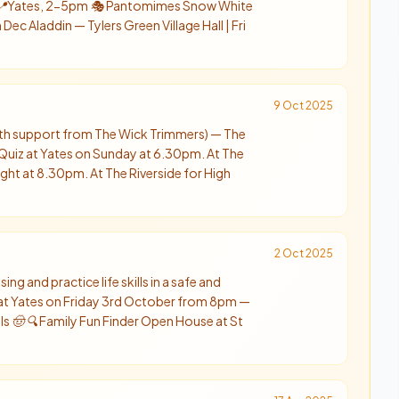
y 📍Yates, 2-5pm 🎭 Pantomimes Snow White
ec Aladdin — Tylers Green Village Hall | Fri
9 Oct 2025
with support from The Wick Trimmers) — The
 Quiz at Yates on Sunday at 6.30pm. At The
ight at 8.30pm. At The Riverside for High
2 Oct 2025
sing and practice life skills in a safe and
at Yates on Friday 3rd October from 8pm —
als 🤠 🔍 Family Fun Finder Open House at St