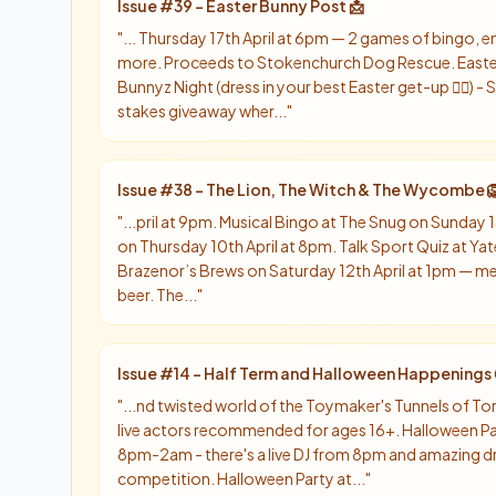
Issue #
39
-
Easter Bunny Post 📩
"
... Thursday 17th April at 6pm — 2 games of bingo,
more. Proceeds to Stokenchurch Dog Rescue. Easter 
Bunnyz Night (dress in your best Easter get-up 👯‍♀️) 
stakes giveaway wher...
"
Issue #
38
-
The Lion, The Witch & The Wycombe 
"
...pril at 9pm. Musical Bingo at The Snug on Sunday 13
on Thursday 10th April at 8pm. Talk Sport Quiz at Yat
Brazenor’s Brews on Saturday 12th April at 1pm — mee
beer. The...
"
Issue #
14
-
Half Term and Halloween Happenings 
"
...nd twisted world of the Toymaker's Tunnels of T
live actors recommended for ages 16+. Halloween P
8pm-2am - there's a live DJ from 8pm and amazing d
competition. Halloween Party at...
"