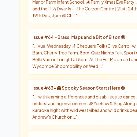
Manor Farm Infant School. 🎄 Family Xmas Eve Part
and the 11 ½ Dwarfs — The Curzon Centre | 21st-24th D
19th Dec, 3pm 🎼 Ch...
"
Issue #
64
-
Brass, Maps and a Bit of Elton 🤩
"
...Vue. Wednesday 🎸 Chequers Folk (Clive Carroll 
Barn, Cherry Tree Farm, 8pm. Quiz Nights Talk Sport
Belle Vue on tonight at 8pm. At The Full Moon on ton
Wycombe Shopmobility on Wed...
"
Issue #
63
-
👻 Spooky Season Starts Here 🎃
"
... with learning differences and disabilities to dance, 
understanding environment 🪩 Yeehaw & Sing Along 
karaoke night with wild west vibes and wild drinks de
Andrew’s Church on...
"