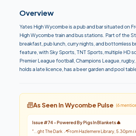
Overview
Yates High Wycombe is a pub and bar situated on Fr
High Wycombe train and bus stations. Part of the 
breakfast, pub lunch, curry nights, and bottomless br
feature, with Sky Sports, TNT Sports, multiple HD s
Premier League football, Champions League, rugby, 
holds a late licence, has a beer garden and pool tabl
As Seen In Wycombe Pulse
(
6
mentio
Issue #
74
-
Powered By Pigs In Blankets 🎄
"
...ght The Dark 📍From Hazlemere Library, 5.30pm ℹ️ 