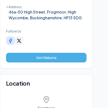
Address
46a-50 High Street, Frogmoor, High
Wycombe, Buckinghamshire, HP13 5DG
Follow Us
Visit Website
Location
Frogmoor