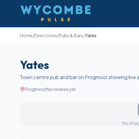
Wycombe Pulse
Home
/
Directories
/
Pubs & Bars
/
Yates
Yates
Town centre pub and bar on Frogmoor showing live 
Frogmoor
No reviews yet
No imag