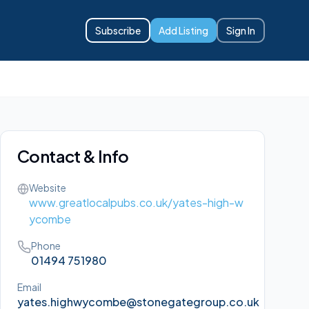
Subscribe
Add Listing
Sign In
Contact & Info
Website
www.greatlocalpubs.co.uk/yates-high-w
ycombe
Phone
01494 751980
Email
yates.highwycombe@stonegategroup.co.uk