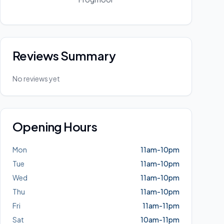
Reviews Summary
No reviews yet
Opening Hours
Mon
11am-10pm
Tue
11am-10pm
Wed
11am-10pm
Thu
11am-10pm
Fri
11am-11pm
Sat
10am-11pm