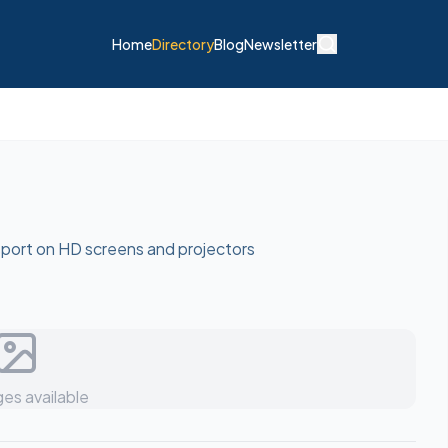
Home
Directory
Blog
Newsletter
sport on HD screens and projectors
es available