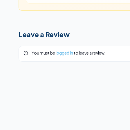
Leave a Review
You must be
logged in
to leave a review.