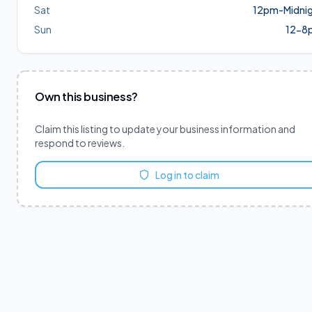
Sat
12pm-Midni
Sun
12-8
Own this business?
Claim this listing to update your business information and
respond to reviews.
Log in to claim