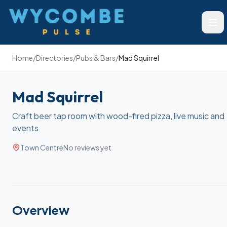
Wycombe Pulse
Ope
Home
/
Directories
/
Pubs & Bars
/
Mad Squirrel
Mad Squirrel
Craft beer tap room with wood-fired pizza, live music and
events
Town Centre
No reviews yet
Overview