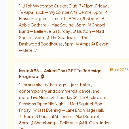
"
...High Wycombe Cricket Club, 7-11pm. Friday .
🪕 Papa Truck — Wycombe Arts Centre, 8pm. 🎸
Fraser Morgan — The Loft, B’Hive, 8.30pm. 🎶
Abbie Gathard — Mad Squirrel, 8pm. 🥁 Chapel
Band — Belle Vue. Saturday . 🎵 Button — Mad
Squirrel, 8pm. 🎸 The Skadinals — The
Dashwood Roadhouse, 8pm. 🥁 Amps At Eleven
— Belle...
"
18 Jun 2026
Issue #
98
-
I Asked ChatGPT To Redesign
Frogmoor 🤖
"
...stars take to the stage — jazz, ballet,
contemporary and commercial dance, and
more. Live Music 🎶 Thursday 🎤 The Backroom
Sessions Open Mic Night — Mad Squirrel, 8pm.
Friday . 🎷 Jazz Evening — Lane End Village Hall,
7.15pm. 🎶 Unusual Absence — Mad Squirrel,
8pm. 🎸 Sharabang — Belle Vue. 🎤 Hi-Gain Under