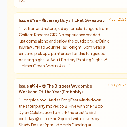
18...
"
4 Jun 2026
Issue #
96
-
🎭 Jersey Boys Ticket Giveaway
"
...vation and nature, led by female Rangers from
Chiltern Rangers CIC. No experience needed —
just come along and enjoy the outdoors. 🎨 Drink
& Draw 📍 Mad Squirrel | 📅 Tonight, 8pm Grab a
pint and pick up a paintbrush for this fun guided
painting night. 🏺 Adult Pottery Painting Night 📍
Holmer Green Sports Ass...
"
21 May 2026
Issue #
94
-
🐸 The Biggest Wycombe
Weekend Of The Year (Probably)
"
...ongside too. And as FrogFest winds down,
the after party moves to B’Hive with their Bob
Dylan Celebration to mark the artist’s 85th
birthday 🎂 or to Mad Squirrel with covers by
Shady Deal at 9pm. 🎶 Morris Dancing at