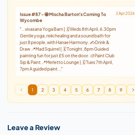
2 Apr 2026
Issue #
87
-
🤩 Mischa Barton's Coming To
Wycombe
"
...vivasana Yoga Barn | 🗓️ Weds 8th April, 6.30pm
Gentle yoga, reiki healing and a sound bath for
just 8 people, with Hanae Harmony. ✍️ Drink &
Draw 📍 Mad Squirrel | 🗓️ Tonight, 8pm Guided
painting fun for just £5 on the door. 🎨 Paint Club
Sip & Paint 📍 Merletto Lounge | 🗓️ Tues 7th April,
7pm A guided paint...
"
1
2
3
4
5
6
7
8
9
Leave a Review