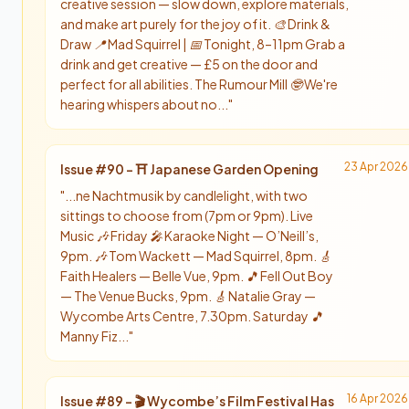
creative session — slow down, explore materials,
and make art purely for the joy of it. 🎨 Drink &
Draw 📍 Mad Squirrel | 📅 Tonight, 8–11pm Grab a
drink and get creative — £5 on the door and
perfect for all abilities. The Rumour Mill 🤓 We're
hearing whispers about no...
"
23 Apr 2026
Issue #
90
-
⛩️ Japanese Garden Opening
"
...ne Nachtmusik by candlelight, with two
sittings to choose from (7pm or 9pm). Live
Music 🎶 Friday 🎤 Karaoke Night — O’Neill’s,
9pm. 🎶 Tom Wackett — Mad Squirrel, 8pm. 🎸
Faith Healers — Belle Vue, 9pm. 🎵 Fell Out Boy
— The Venue Bucks, 9pm. 🎸 Natalie Gray —
Wycombe Arts Centre, 7.30pm. Saturday 🎵
Manny Fiz...
"
16 Apr 2026
Issue #
89
-
🎬 Wycombe’s Film Festival Has