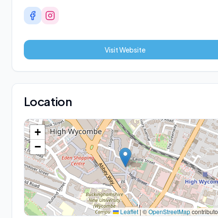
Visit Website
Location
+
−
Leaflet
|
©
OpenStreetMap
contributo