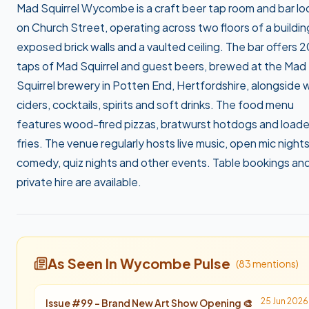
Mad Squirrel Wycombe is a craft beer tap room and bar l
on Church Street, operating across two floors of a buildin
exposed brick walls and a vaulted ceiling. The bar offers 2
taps of Mad Squirrel and guest beers, brewed at the Mad
Squirrel brewery in Potten End, Hertfordshire, alongside 
ciders, cocktails, spirits and soft drinks. The food menu
features wood-fired pizzas, bratwurst hotdogs and load
fries. The venue regularly hosts live music, open mic nights
comedy, quiz nights and other events. Table bookings an
private hire are available.
As Seen In Wycombe Pulse
(
83
mention
s
)
25 Jun 2026
Issue #
99
-
Brand New Art Show Opening 🎨