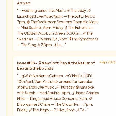
Arrived
"
... wedding venue.​​​​​​​​​​​​​​​​ Live Music 🎶 Thursday 🎶
Launchpad Live Music Night — The Loft, HWCC,
7pm. 🎤 The Backroom Sessions Open Mic Night
— Mad Squirrel, 8pm. Friday 🎸 The Estrella’s —
The Old Bell Wooburn Green, 8.30pm. 🎷 The
Skadinals — Dolphin Eye, 9pm. 🎙️ The Rymatones
— The Stag, 8.30pm. 🎸 Lu...
"
9 Apr 2026
Issue #
88
-
🎈New Soft Play & the Return of
Beating the Bounds
"
...g With No Name Cabaret 📍 O’Neill’s | 🗓️ Fri
10th April, 9pm And stick around for karaoke
afterwards! Live Music 🎶 Thursday 🎤 Karaoke
with Steph — Mad Squirrel, 8pm. 🎸 Jason Charles
Miller — Kingsmead House Concerts, 7pm. 🥁
Disorganised Crime — The Crown Penn, 7pm.
Friday 🎷 Trio Jeepy — B’Hive, 8pm. 🎶 Ta...
"