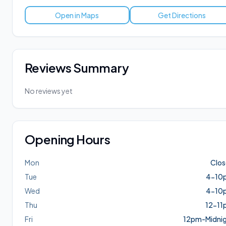
Open in Maps
Get Directions
Reviews Summary
No reviews yet
Opening Hours
Mon
Clo
Tue
4-10
Wed
4-10
Thu
12-11
Fri
12pm-Midni