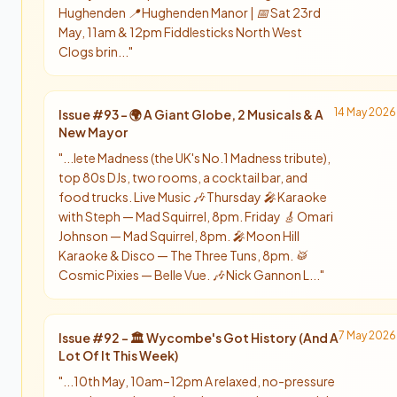
Hughenden 📍 Hughenden Manor | 📅 Sat 23rd
May, 11am & 12pm Fiddlesticks North West
Clogs brin...
"
14 May 2026
Issue #
93
-
🌍 A Giant Globe, 2 Musicals & A
New Mayor
"
...lete Madness (the UK's No.1 Madness tribute),
top 80s DJs, two rooms, a cocktail bar, and
food trucks. Live Music 🎶 Thursday 🎤 Karaoke
with Steph — Mad Squirrel, 8pm. Friday 🎸 Omari
Johnson — Mad Squirrel, 8pm. 🎤 Moon Hill
Karaoke & Disco — The Three Tuns, 8pm. 🥁
Cosmic Pixies — Belle Vue. 🎶 Nick Gannon L...
"
7 May 2026
Issue #
92
-
🏛️ Wycombe's Got History (And A
Lot Of It This Week)
"
...10th May, 10am–12pm A relaxed, no-pressure