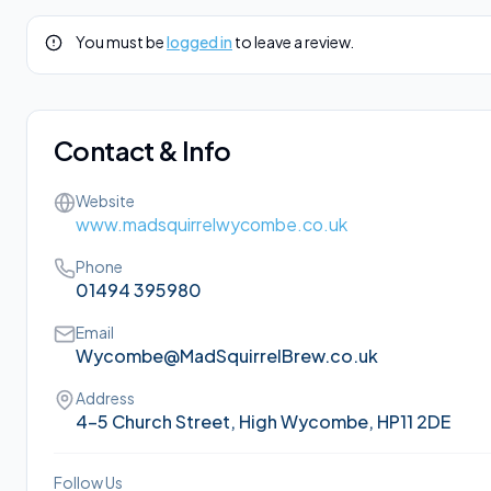
You must be
logged in
to leave a review.
Contact & Info
Website
www.madsquirrelwycombe.co.uk
Phone
01494 395980
Email
Wycombe@MadSquirrelBrew.co.uk
Address
4-5 Church Street, High Wycombe, HP11 2DE
Follow Us